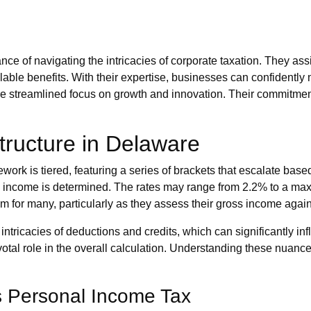
 of navigating the intricacies of corporate taxation. They assis
lable benefits. With their expertise, businesses can confidently
ore streamlined focus on growth and innovation. Their commitm
tructure in Delaware
ework is tiered, featuring a series of brackets that escalate bas
able income is determined. The rates may range from 2.2% to a 
 for many, particularly as they assess their gross income against 
tricacies of deductions and credits, which can significantly infl
ivotal role in the overall calculation. Understanding these nua
s Personal Income Tax