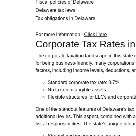
Fiscal policies of Delaware
Delaware tax laws
Tax obligations in Delaware
For more information -
Click Here
Corporate Tax Rates i
The corporate taxation landscape in this state 
for being business-friendly, many corporations 
factors, including income levels, deductions, and
Standard corporate tax rate: 8.7%
No tax on intangible assets
Flexible structures for LLCs and corporat
One of the standout features of Delaware's tax 
additional levies. This aspect, combined with an
fiscal responsibilities. The state's unique offe
Streamlined incorporation process