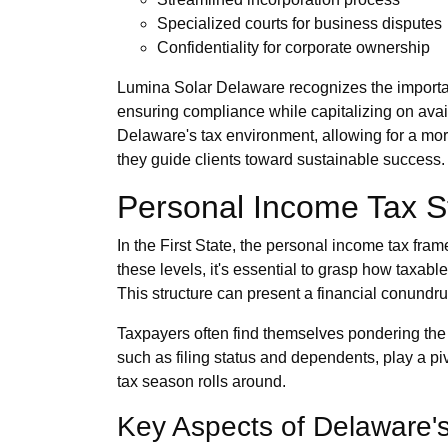
Specialized courts for business disputes
Confidentiality for corporate ownership
Lumina Solar Delaware recognizes the importance
ensuring compliance while capitalizing on avai
Delaware's tax environment, allowing for a m
they guide clients toward sustainable success.
Personal Income Tax S
In the First State, the personal income tax fram
these levels, it's essential to grasp how tax
This structure can present a financial conundrum
Taxpayers often find themselves pondering the in
such as filing status and dependents, play a p
tax season rolls around.
Key Aspects of Delaware'