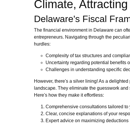
Climate, Attractin
Delaware's Fiscal Fra
The financial environment in Delaware can ofte
entrepreneurs. Navigating through the peculiari
hurdles:
Complexity of tax structures and compli
Uncertainty regarding potential benefits
Challenges in understanding specific ded
However, there's a silver lining! As a delighted
landscape. They eliminate the guesswork and s
Here's how they make it effortless:
Comprehensive consultations tailored to
Clear, concise explanations of your respo
Expert advice on maximizing deductions 