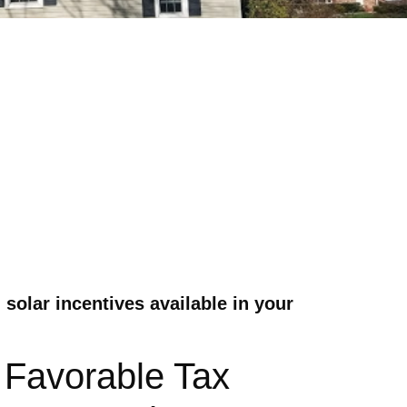
solar incentives available in your
 Favorable Tax