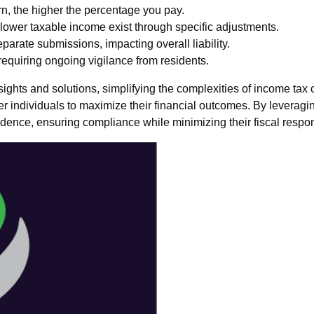
n, the higher the percentage you pay.
 lower taxable income exist through specific adjustments.
eparate submissions, impacting overall liability.
equiring ongoing vigilance from residents.
ghts and solutions, simplifying the complexities of income tax o
individuals to maximize their financial outcomes. By leveraging
ence, ensuring compliance while minimizing their fiscal respons