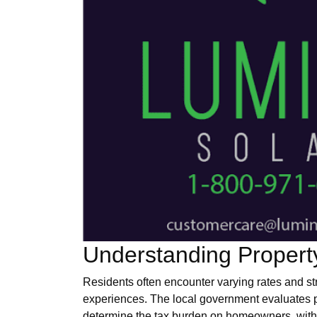
Understanding Propert
Residents often encounter varying rates and st
experiences. The local government evaluates p
determine the tax burden on homeowners, with 