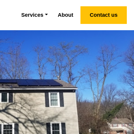
Services
About
Contact us