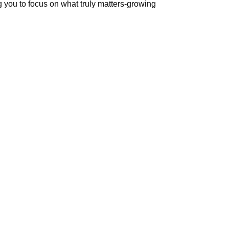
 you to focus on what truly matters-growing