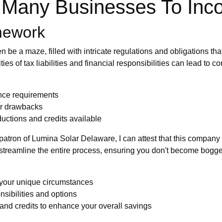
g Many Businesses To Inc
mework
n be a maze, filled with intricate regulations and obligations t
ties of tax liabilities and financial responsibilities can lead t
ance requirements
 or drawbacks
uctions and credits available
 patron of Lumina Solar Delaware, I can attest that this company i
treamline the entire process, ensuring you don't become bogge
 your unique circumstances
nsibilities and options
and credits to enhance your overall savings