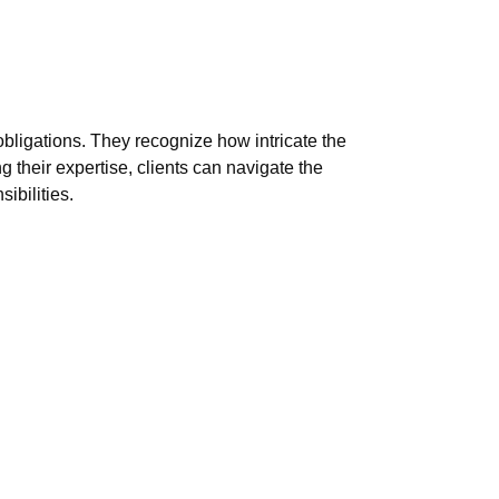
bligations. They recognize how intricate the
 their expertise, clients can navigate the
ibilities.