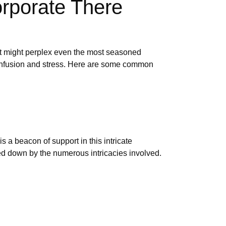
orporate There
hat might perplex even the most seasoned
o confusion and stress. Here are some common
s a beacon of support in this intricate
d down by the numerous intricacies involved.