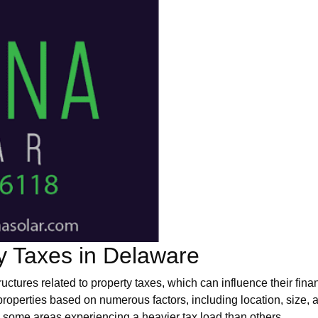
y Taxes in Delaware
ructures related to property taxes, which can influence their fi
roperties based on numerous factors, including location, size,
some areas experiencing a heavier tax load than others.