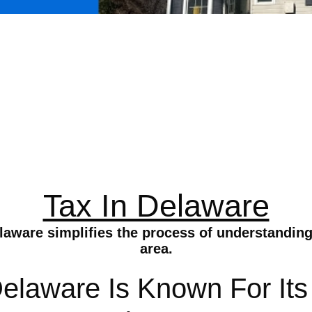
Tax In Delaware
aware simplifies the process of understanding 
area.
Delaware Is Known For Its