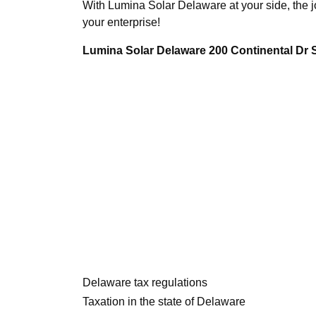
With Lumina Solar Delaware at your side, the j
your enterprise!
Lumina Solar Delaware 200 Continental Dr
Delaware tax regulations
Taxation in the state of Delaware