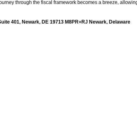
ourney through the fiscal framework becomes a breeze, allowing
 Suite 401, Newark, DE 19713 M8PR+RJ Newark, Delaware