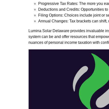
Progressive Tax Rates: The more you ear
Deductions and Credits: Opportunities to
Filing Options: Choices include joint or s
Annual Changes: Tax brackets can shift, r
Lumina Solar Delaware provides invaluable insi
system can be and offer resources that empower 
nuances of personal income taxation with confid