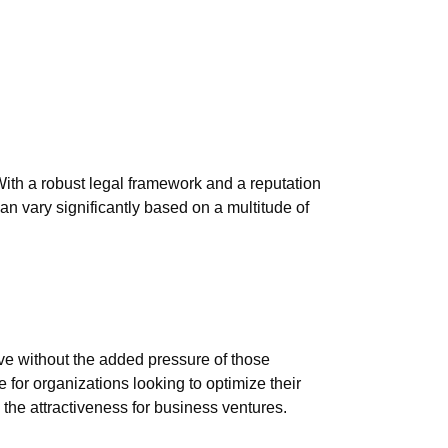
 With a robust legal framework and a reputation
an vary significantly based on a multitude of
ive without the added pressure of those
 for organizations looking to optimize their
e the attractiveness for business ventures.