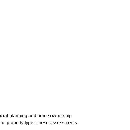
nancial planning and home ownership
 and property type. These assessments