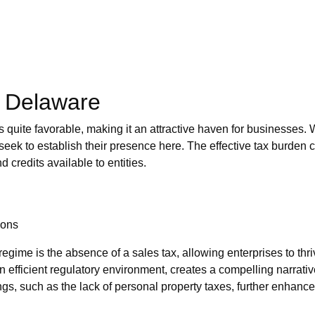
n Delaware
is quite favorable, making it an attractive haven for businesses.
seek to establish their presence here. The effective tax burden c
 credits available to entities.
ions
regime is the absence of a sales tax, allowing enterprises to thr
 efficient regulatory environment, creates a compelling narrative
rings, such as the lack of personal property taxes, further enhanc