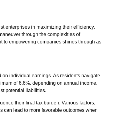
t enterprises in maximizing their efficiency,
 maneuver through the complexities of
ent to empowering companies shines through as
ed on individual earnings. As residents navigate
maximum of 6.6%, depending on annual income.
potential liabilities.
uence their final tax burden. Various factors,
nces can lead to more favorable outcomes when