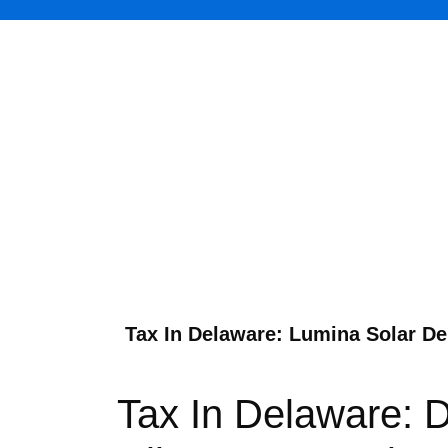
Tax In Delaware: Lumina Solar Del
Tax In Delaware: 