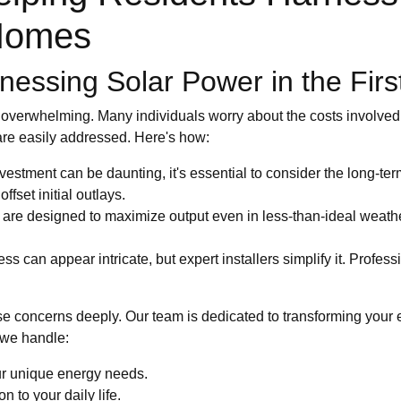
 Homes
essing Solar Power in the Firs
m overwhelming. Many individuals worry about the costs involved, 
 are easily addressed. Here's how:
vestment can be daunting, it's essential to consider the long-ter
ffset initial outlays.
are designed to maximize output even in less-than-ideal weath
s can appear intricate, but expert installers simplify it. Profess
 concerns deeply. Our team is dedicated to transforming your 
 we handle:
ur unique energy needs.
n to your daily life.