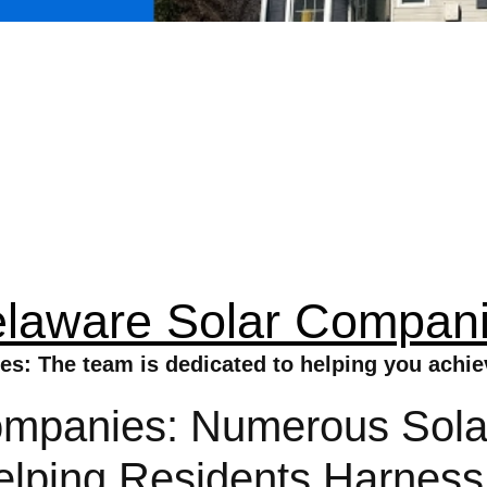
laware Solar Compan
s: The team is dedicated to helping you achi
mpanies: Numerous Solar
elping Residents Harnes