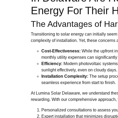
Energy For Their
The Advantages of Harn
Transitioning to solar energy can initially see
complexity of installation. Yet, these concerns
Cost-Effectiveness:
While the upfront in
monthly utility expenses can significantly o
Efficiency:
Modern photovoltaic systems 
sunlight effectively, even on cloudy days.
Installation Complexity:
The setup proces
seamless experience from start to finish.
At Lumina Solar Delaware, we understand these
rewarding. With our comprehensive approach,
Personalized consultations to assess yo
Expert installation that minimizes disruptio