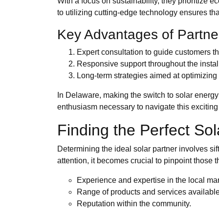
With a focus on sustainability, they prioritize
to utilizing cutting-edge technology ensures th
Key Advantages of Partne
Expert consultation to guide customers t
Responsive support throughout the install
Long-term strategies aimed at optimizing
In Delaware, making the switch to solar energy
enthusiasm necessary to navigate this exciting 
Finding the Perfect So
Determining the ideal solar partner involves sif
attention, it becomes crucial to pinpoint those 
Experience and expertise in the local mar
Range of products and services available
Reputation within the community.