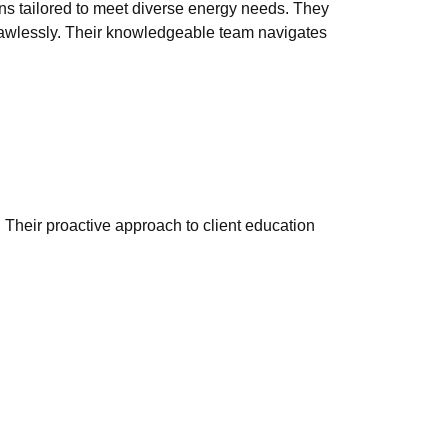
ons tailored to meet diverse energy needs. They
 flawlessly. Their knowledgeable team navigates
. Their proactive approach to client education