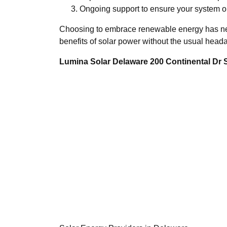
Ongoing support to ensure your system op
Choosing to embrace renewable energy has neve
benefits of solar power without the usual head
Lumina Solar Delaware 200 Continental Dr