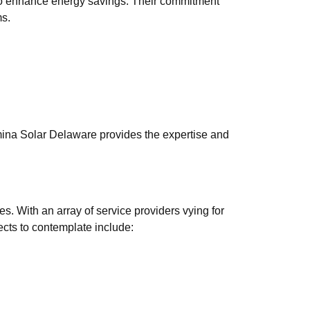
 also enhance energy savings. Their commitment
ms.
umina Solar Delaware provides the expertise and
es. With an array of service providers vying for
pects to contemplate include: