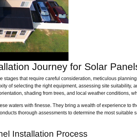
allation Journey for Solar Pane
iple stages that require careful consideration, meticulous plann
ity of selecting the right equipment, assessing site suitability,
f orientation, shading from trees, and local weather conditions, 
e waters with finesse. They bring a wealth of experience to the t
 conducts thorough assessments to determine the most suitable so
el Installation Process