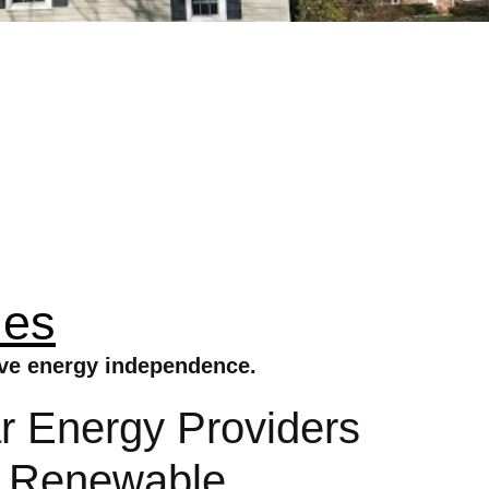
ies
eve energy independence.
 Energy Providers
s Renewable