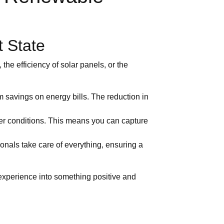
t State
the efficiency of solar panels, or the
m savings on energy bills. The reduction in
er conditions. This means you can capture
ionals take care of everything, ensuring a
experience into something positive and