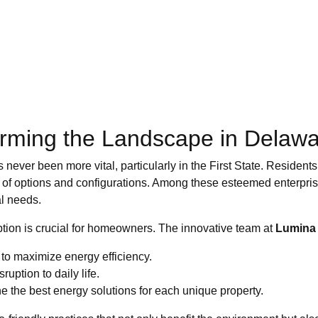
forming the Landscape in Delaw
never been more vital, particularly in the First State. Residents
ad of options and configurations. Among these esteemed enterpri
al needs.
ion is crucial for homeowners. The innovative team at
Lumina 
to maximize energy efficiency.
ruption to daily life.
the best energy solutions for each unique property.