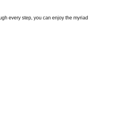
gh every step, you can enjoy the myriad