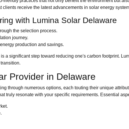
 eco-friendly practices that not only benefit the environment but
at clients receive the latest advancements in solar energy syste
ring with Lumina Solar Delaware
hrough the selection process.
ation journey.
 energy production and savings.
 is a significant step toward reducing one's carbon footprint. L
transition.
lar Provider in Delaware
ting through numerous options, each touting their unique attribut
that truly resonate with your specific requirements. Essential as
ket.
.