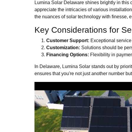
Lumina Solar Delaware shines brightly in this 
appreciate the intricacies of various installat
the nuances of solar technology with finesse, en
Key Considerations for Se
Customer Support:
Exceptional service d
Customization:
Solutions should be perso
Financing Options:
Flexibility in paymen
In Delaware, Lumina Solar stands out by priorit
ensures that you're not just another number bu