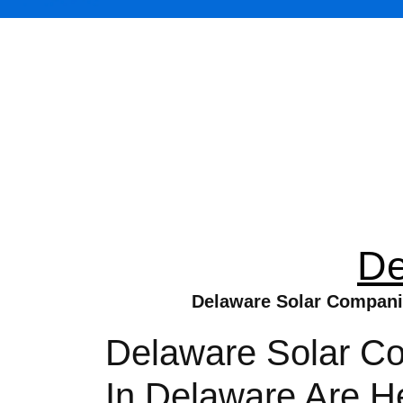
De
Delaware Solar Companie
Delaware Solar Co
In Delaware Are H