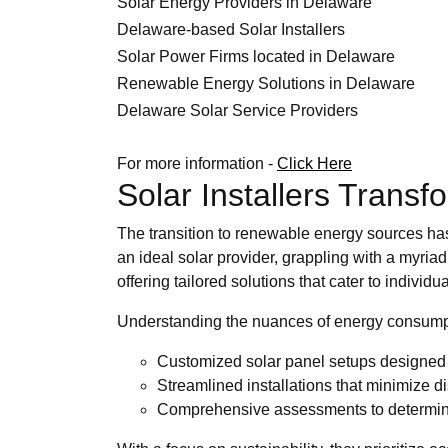
Solar Energy Providers in Delaware
Delaware-based Solar Installers
Solar Power Firms located in Delaware
Renewable Energy Solutions in Delaware
Delaware Solar Service Providers
For more information -
Click Here
Solar Installers Trans
The transition to renewable energy sources has 
an ideal solar provider, grappling with a myri
offering tailored solutions that cater to individu
Understanding the nuances of energy consumpt
Customized solar panel setups designed 
Streamlined installations that minimize dis
Comprehensive assessments to determine 