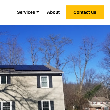
Services
About
Contact us