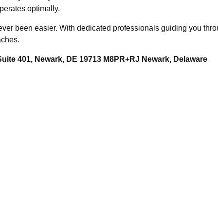
erates optimally.
r been easier. With dedicated professionals guiding you throu
aches.
 Suite 401, Newark, DE 19713 M8PR+RJ Newark, Delaware