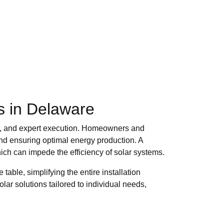
ls in Delaware
ing, and expert execution. Homeowners and
 and ensuring optimal energy production. A
which can impede the efficiency of solar systems.
able, simplifying the entire installation
lar solutions tailored to individual needs,