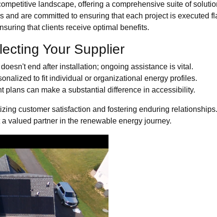
competitive landscape, offering a comprehensive suite of soluti
ions and are committed to ensuring that each project is executed
suring that clients receive optimal benefits.
lecting Your Supplier
oesn't end after installation; ongoing assistance is vital.
nalized to fit individual or organizational energy profiles.
t plans can make a substantial difference in accessibility.
izing customer satisfaction and fostering enduring relationships
t a valued partner in the renewable energy journey.