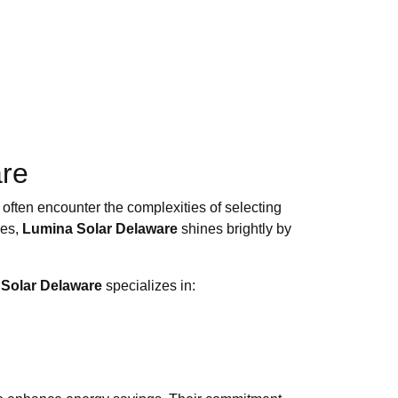
are
 often encounter the complexities of selecting
ses,
Lumina Solar Delaware
shines brightly by
Solar Delaware
specializes in: