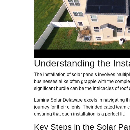
Understanding the Inst
The installation of solar panels involves mult
businesses alike often grapple with the complex
significant hurdle can be the intricacies of roo
Lumina Solar Delaware excels in navigating thes
journey for their clients. Their dedicated team
ensuring that each installation is a perfect fit.
Key Steps in the Solar Pan