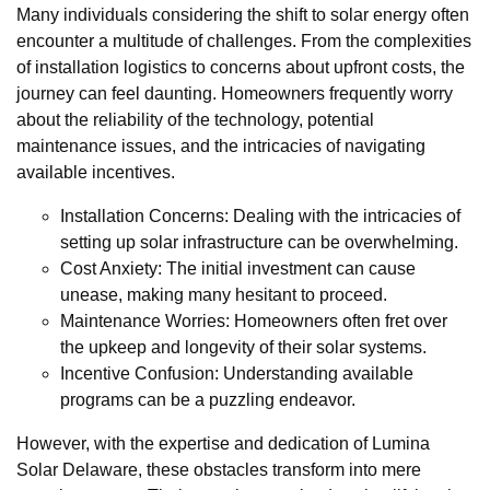
Many individuals considering the shift to solar energy often
encounter a multitude of challenges. From the complexities
of installation logistics to concerns about upfront costs, the
journey can feel daunting. Homeowners frequently worry
about the reliability of the technology, potential
maintenance issues, and the intricacies of navigating
available incentives.
Installation Concerns: Dealing with the intricacies of
setting up solar infrastructure can be overwhelming.
Cost Anxiety: The initial investment can cause
unease, making many hesitant to proceed.
Maintenance Worries: Homeowners often fret over
the upkeep and longevity of their solar systems.
Incentive Confusion: Understanding available
programs can be a puzzling endeavor.
However, with the expertise and dedication of Lumina
Solar Delaware, these obstacles transform into mere