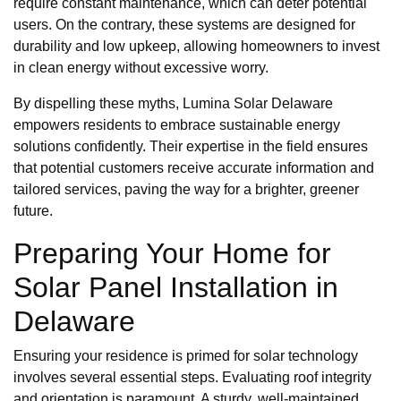
require constant maintenance, which can deter potential
users. On the contrary, these systems are designed for
durability and low upkeep, allowing homeowners to invest
in clean energy without excessive worry.
By dispelling these myths, Lumina Solar Delaware
empowers residents to embrace sustainable energy
solutions confidently. Their expertise in the field ensures
that potential customers receive accurate information and
tailored services, paving the way for a brighter, greener
future.
Preparing Your Home for
Solar Panel Installation in
Delaware
Ensuring your residence is primed for solar technology
involves several essential steps. Evaluating roof integrity
and orientation is paramount. A sturdy, well-maintained