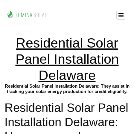
Residential Solar
Panel Installation
Delaware
Residential Solar Panel Installation Delaware: They assist in
tracking your solar energy production for credit eligibility.
Residential Solar Panel
Installation Delaware: