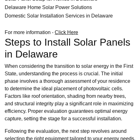
Delaware Home Solar Power Solutions
Domestic Solar Installation Services in Delaware
For more information -
Click Here
Steps to Install Solar Panels
in Delaware
When considering the transition to solar energy in the First
State, understanding the process is crucial. The initial
phase involves a thorough assessment of your residence
to determine the ideal placement of photovoltaic cells.
Factors like roof orientation, shading from nearby trees,
and structural integrity play a significant role in maximizing
efficiency. Proper evaluation guarantees optimal energy
capture, setting the stage for a successful installation.
Following the evaluation, the next step revolves around
selecting the right equipment tailored to your energy needs.