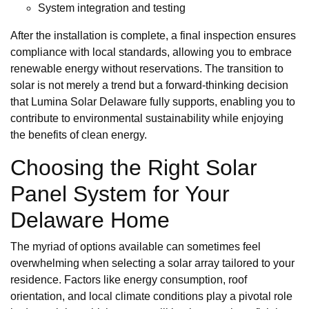
System integration and testing
After the installation is complete, a final inspection ensures
compliance with local standards, allowing you to embrace
renewable energy without reservations. The transition to
solar is not merely a trend but a forward-thinking decision
that Lumina Solar Delaware fully supports, enabling you to
contribute to environmental sustainability while enjoying
the benefits of clean energy.
Choosing the Right Solar
Panel System for Your
Delaware Home
The myriad of options available can sometimes feel
overwhelming when selecting a solar array tailored to your
residence. Factors like energy consumption, roof
orientation, and local climate conditions play a pivotal role