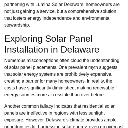
partnering with Lumina Solar Delaware, homeowners are
not just gaining a service, but a comprehensive solution
that fosters energy independence and environmental
stewardship.
Exploring Solar Panel
Installation in Delaware
Numerous misconceptions often cloud the understanding
of solar panel placements. One prevalent myth suggests
that solar energy systems are prohibitively expensive,
creating a barrier for many homeowners. In reality, the
costs have significantly diminished, making renewable
energy sources more accessible than ever before.
Another common fallacy indicates that residential solar
panels are ineffective in regions with less sunlight
exposure. However, Delaware's climate provides ample
opportunities for harnessing solar energy, even on overcast