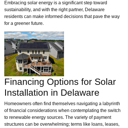
Embracing solar energy is a significant step toward
sustainability, and with the right partner, Delaware
residents can make informed decisions that pave the way
for a greener future.
Financing Options for Solar
Installation in Delaware
Homeowners often find themselves navigating a labyrinth
of financial considerations when contemplating the switch
to renewable energy sources. The variety of payment
structures can be overwhelming; terms like loans, leases,