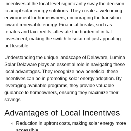
Incentives at the local level significantly sway the decision
to adopt solar energy solutions. They create a welcoming
environment for homeowners, encouraging the transition
toward renewable energy. Financial breaks, such as
rebates and tax credits, alleviate the burden of initial
investment, making the switch to solar not just appealing
but feasible.
Understanding the unique landscape of Delaware, Lumina
Solar Delaware plays an essential role in navigating these
local advantages. They recognize how beneficial these
incentives can be in promoting solar energy adoption. By
leveraging available programs, they provide valuable
guidance to homeowners, ensuring they maximize their
savings.
Advantages of Local Incentives
Reduction in upfront costs, making solar energy more
accessible.