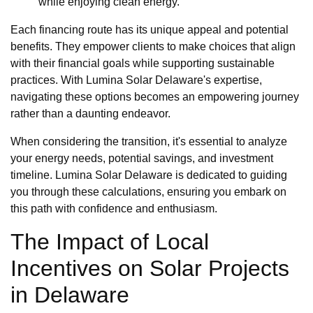
while enjoying clean energy.
Each financing route has its unique appeal and potential
benefits. They empower clients to make choices that align
with their financial goals while supporting sustainable
practices. With Lumina Solar Delaware's expertise,
navigating these options becomes an empowering journey
rather than a daunting endeavor.
When considering the transition, it's essential to analyze
your energy needs, potential savings, and investment
timeline. Lumina Solar Delaware is dedicated to guiding
you through these calculations, ensuring you embark on
this path with confidence and enthusiasm.
The Impact of Local
Incentives on Solar Projects
in Delaware