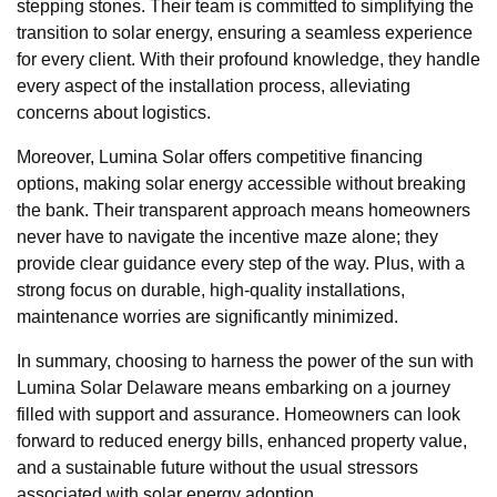
stepping stones. Their team is committed to simplifying the
transition to solar energy, ensuring a seamless experience
for every client. With their profound knowledge, they handle
every aspect of the installation process, alleviating
concerns about logistics.
Moreover, Lumina Solar offers competitive financing
options, making solar energy accessible without breaking
the bank. Their transparent approach means homeowners
never have to navigate the incentive maze alone; they
provide clear guidance every step of the way. Plus, with a
strong focus on durable, high-quality installations,
maintenance worries are significantly minimized.
In summary, choosing to harness the power of the sun with
Lumina Solar Delaware means embarking on a journey
filled with support and assurance. Homeowners can look
forward to reduced energy bills, enhanced property value,
and a sustainable future without the usual stressors
associated with solar energy adoption.