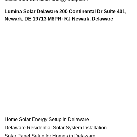
Lumina Solar Delaware 200 Continental Dr Suite 401,
Newark, DE 19713 M8PR+RJ Newark, Delaware
Home Solar Energy Setup in Delaware
Delaware Residential Solar System Installation
Solar Panel Setup for Homes in Delaware