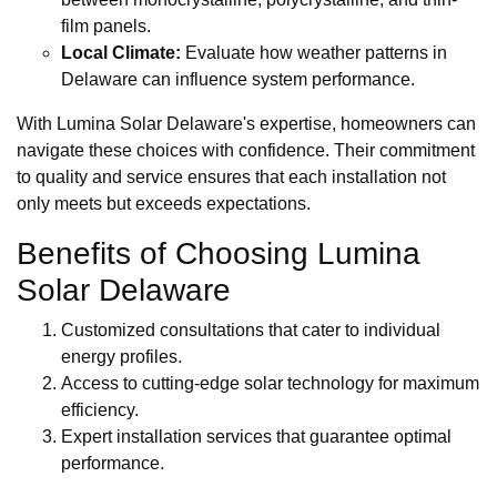
film panels.
Local Climate:
Evaluate how weather patterns in
Delaware can influence system performance.
With Lumina Solar Delaware's expertise, homeowners can
navigate these choices with confidence. Their commitment
to quality and service ensures that each installation not
only meets but exceeds expectations.
Benefits of Choosing Lumina
Solar Delaware
Customized consultations that cater to individual
energy profiles.
Access to cutting-edge solar technology for maximum
efficiency.
Expert installation services that guarantee optimal
performance.