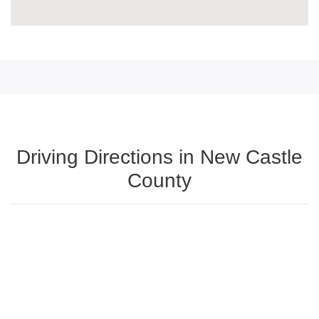
Driving Directions in New Castle
County