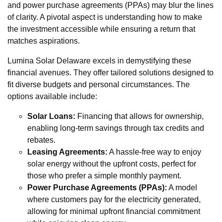
and power purchase agreements (PPAs) may blur the lines
of clarity. A pivotal aspect is understanding how to make
the investment accessible while ensuring a return that
matches aspirations.
Lumina Solar Delaware excels in demystifying these
financial avenues. They offer tailored solutions designed to
fit diverse budgets and personal circumstances. The
options available include:
Solar Loans:
Financing that allows for ownership,
enabling long-term savings through tax credits and
rebates.
Leasing Agreements:
A hassle-free way to enjoy
solar energy without the upfront costs, perfect for
those who prefer a simple monthly payment.
Power Purchase Agreements (PPAs):
A model
where customers pay for the electricity generated,
allowing for minimal upfront financial commitment