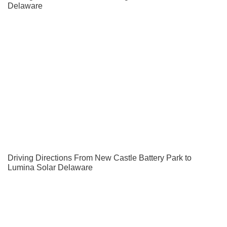
Delaware
Driving Directions From New Castle Battery Park to
Lumina Solar Delaware