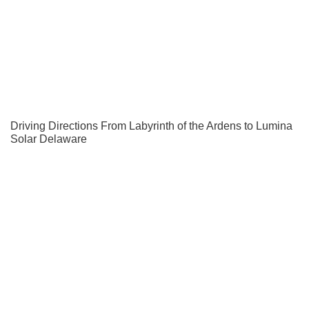
Driving Directions From Labyrinth of the Ardens to Lumina
Solar Delaware