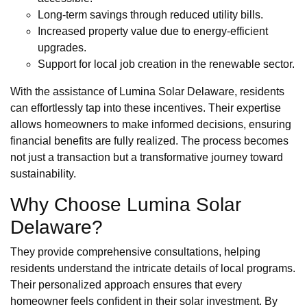
Long-term savings through reduced utility bills.
Increased property value due to energy-efficient
upgrades.
Support for local job creation in the renewable sector.
With the assistance of Lumina Solar Delaware, residents
can effortlessly tap into these incentives. Their expertise
allows homeowners to make informed decisions, ensuring
financial benefits are fully realized. The process becomes
not just a transaction but a transformative journey toward
sustainability.
Why Choose Lumina Solar
Delaware?
They provide comprehensive consultations, helping
residents understand the intricate details of local programs.
Their personalized approach ensures that every
homeowner feels confident in their solar investment. By