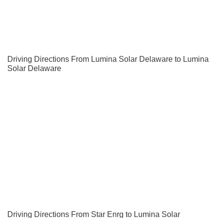
Driving Directions From Lumina Solar Delaware to Lumina
Solar Delaware
Driving Directions From Star Enrg to Lumina Solar