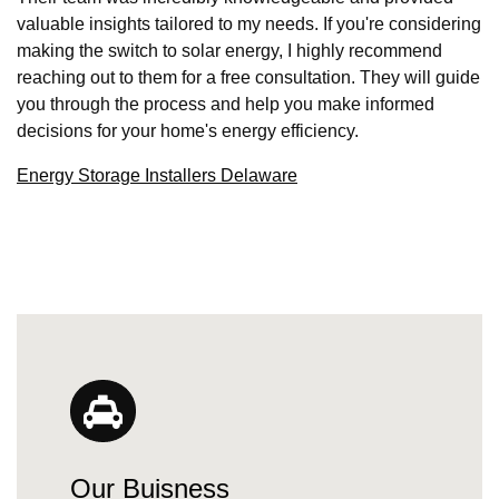
valuable insights tailored to my needs. If you're considering
making the switch to solar energy, I highly recommend
reaching out to them for a free consultation. They will guide
you through the process and help you make informed
decisions for your home's energy efficiency.
Energy Storage Installers Delaware
Our Buisness