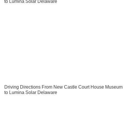
to Lumina Solar Delaware
Driving Directions From New Castle Court House Museum
to Lumina Solar Delaware