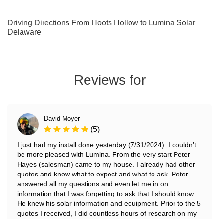
Driving Directions From Hoots Hollow to Lumina Solar
Delaware
Reviews for
David Moyer
(5)
I just had my install done yesterday (7/31/2024). I couldn’t
be more pleased with Lumina. From the very start Peter
Hayes (salesman) came to my house. I already had other
quotes and knew what to expect and what to ask. Peter
answered all my questions and even let me in on
information that I was forgetting to ask that I should know.
He knew his solar information and equipment. Prior to the 5
quotes I received, I did countless hours of research on my