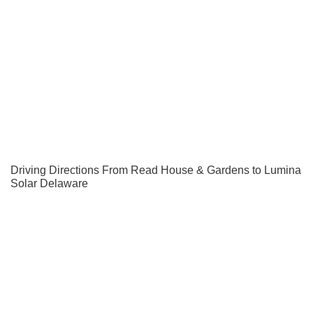
Driving Directions From Read House & Gardens to Lumina
Solar Delaware