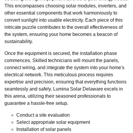
This encompasses choosing solar modules, inverters, and
other essential components that work harmoniously to
convert sunlight into usable electricity. Each piece of this
intricate puzzle contributes to the overall effectiveness of
the system, ensuring your home becomes a beacon of
sustainability.
Once the equipment is secured, the installation phase
commences. Skilled technicians will mount the panels,
connect wiring, and integrate the system into your home's
electrical network. This meticulous process requires
expertise and precision, ensuring that everything functions
seamlessly and safely. Lumina Solar Delaware excels in
this arena, utilizing their seasoned professionals to
guarantee a hassle-free setup.
Conduct a site evaluation
Select appropriate solar equipment
Installation of solar panels