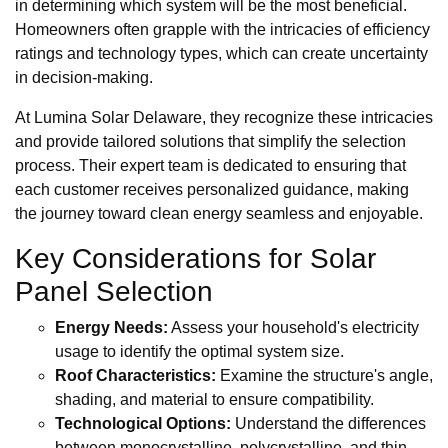
in determining which system will be the most beneficial.
Homeowners often grapple with the intricacies of efficiency
ratings and technology types, which can create uncertainty
in decision-making.
At Lumina Solar Delaware, they recognize these intricacies
and provide tailored solutions that simplify the selection
process. Their expert team is dedicated to ensuring that
each customer receives personalized guidance, making
the journey toward clean energy seamless and enjoyable.
Key Considerations for Solar
Panel Selection
Energy Needs:
Assess your household's electricity
usage to identify the optimal system size.
Roof Characteristics:
Examine the structure's angle,
shading, and material to ensure compatibility.
Technological Options:
Understand the differences
between monocrystalline, polycrystalline, and thin-