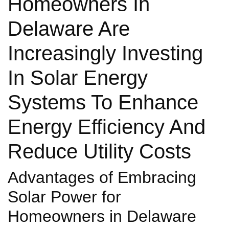
Homeowners In
Delaware Are
Increasingly Investing
In Solar Energy
Systems To Enhance
Energy Efficiency And
Reduce Utility Costs
Advantages of Embracing
Solar Power for
Homeowners in Delaware