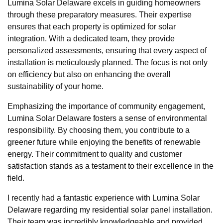
Lumina Solar Delaware excels in guiding homeowners
through these preparatory measures. Their expertise
ensures that each property is optimized for solar
integration. With a dedicated team, they provide
personalized assessments, ensuring that every aspect of
installation is meticulously planned. The focus is not only
on efficiency but also on enhancing the overall
sustainability of your home.
Emphasizing the importance of community engagement,
Lumina Solar Delaware fosters a sense of environmental
responsibility. By choosing them, you contribute to a
greener future while enjoying the benefits of renewable
energy. Their commitment to quality and customer
satisfaction stands as a testament to their excellence in the
field.
I recently had a fantastic experience with Lumina Solar
Delaware regarding my residential solar panel installation.
Their team was incredibly knowledgeable and provided