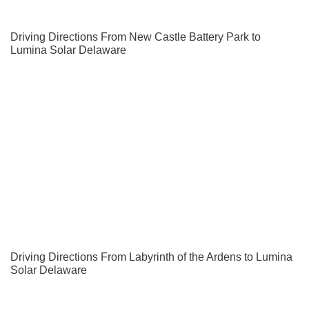
Driving Directions From New Castle Battery Park to
Lumina Solar Delaware
Driving Directions From Labyrinth of the Ardens to Lumina
Solar Delaware