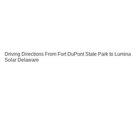
Driving Directions From Fort DuPont State Park to Lumina
Solar Delaware