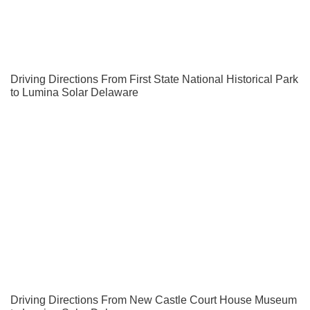
Driving Directions From First State National Historical Park
to Lumina Solar Delaware
Driving Directions From New Castle Court House Museum