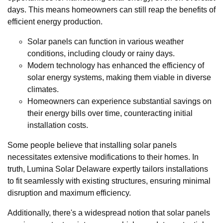
days. This means homeowners can still reap the benefits of
efficient energy production.
Solar panels can function in various weather
conditions, including cloudy or rainy days.
Modern technology has enhanced the efficiency of
solar energy systems, making them viable in diverse
climates.
Homeowners can experience substantial savings on
their energy bills over time, counteracting initial
installation costs.
Some people believe that installing solar panels
necessitates extensive modifications to their homes. In
truth, Lumina Solar Delaware expertly tailors installations
to fit seamlessly with existing structures, ensuring minimal
disruption and maximum efficiency.
Additionally, there's a widespread notion that solar panels