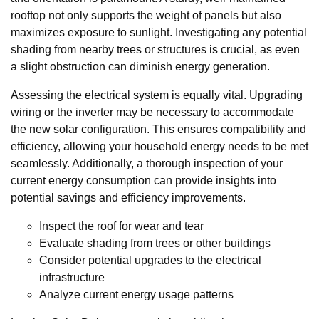
rooftop not only supports the weight of panels but also
maximizes exposure to sunlight. Investigating any potential
shading from nearby trees or structures is crucial, as even
a slight obstruction can diminish energy generation.
Assessing the electrical system is equally vital. Upgrading
wiring or the inverter may be necessary to accommodate
the new solar configuration. This ensures compatibility and
efficiency, allowing your household energy needs to be met
seamlessly. Additionally, a thorough inspection of your
current energy consumption can provide insights into
potential savings and efficiency improvements.
Inspect the roof for wear and tear
Evaluate shading from trees or other buildings
Consider potential upgrades to the electrical
infrastructure
Analyze current energy usage patterns