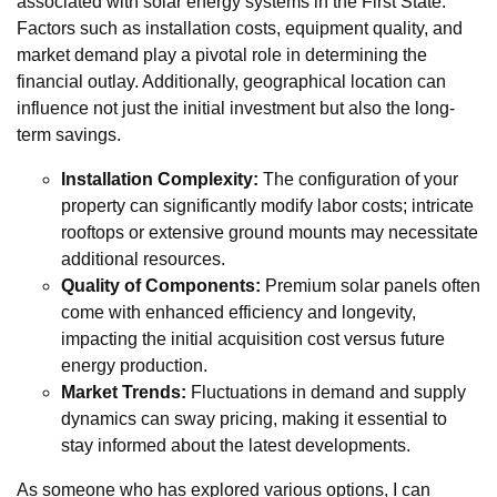
associated with solar energy systems in the First State.
Factors such as installation costs, equipment quality, and
market demand play a pivotal role in determining the
financial outlay. Additionally, geographical location can
influence not just the initial investment but also the long-
term savings.
Installation Complexity:
The configuration of your
property can significantly modify labor costs; intricate
rooftops or extensive ground mounts may necessitate
additional resources.
Quality of Components:
Premium solar panels often
come with enhanced efficiency and longevity,
impacting the initial acquisition cost versus future
energy production.
Market Trends:
Fluctuations in demand and supply
dynamics can sway pricing, making it essential to
stay informed about the latest developments.
As someone who has explored various options, I can