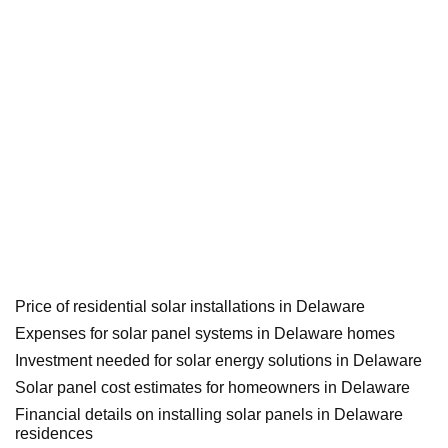
Price of residential solar installations in Delaware
Expenses for solar panel systems in Delaware homes
Investment needed for solar energy solutions in Delaware
Solar panel cost estimates for homeowners in Delaware
Financial details on installing solar panels in Delaware
residences