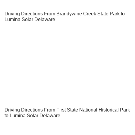
Driving Directions From Brandywine Creek State Park to
Lumina Solar Delaware
Driving Directions From First State National Historical Park
to Lumina Solar Delaware