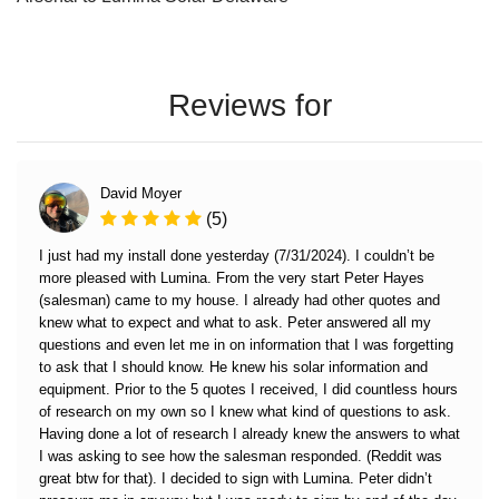
Reviews for
David Moyer
(5)
I just had my install done yesterday (7/31/2024). I couldn’t be
more pleased with Lumina. From the very start Peter Hayes
(salesman) came to my house. I already had other quotes and
knew what to expect and what to ask. Peter answered all my
questions and even let me in on information that I was forgetting
to ask that I should know. He knew his solar information and
equipment. Prior to the 5 quotes I received, I did countless hours
of research on my own so I knew what kind of questions to ask.
Having done a lot of research I already knew the answers to what
I was asking to see how the salesman responded. (Reddit was
great btw for that). I decided to sign with Lumina. Peter didn’t