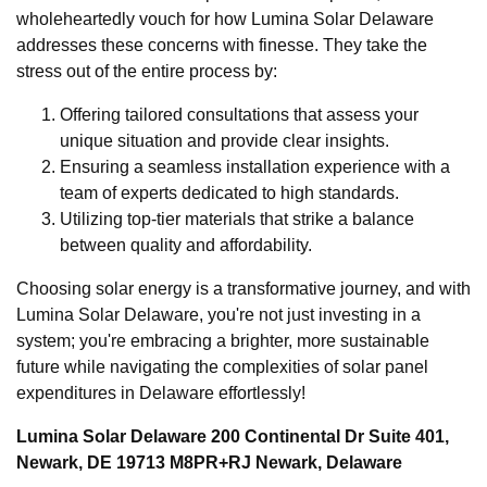
wholeheartedly vouch for how Lumina Solar Delaware
addresses these concerns with finesse. They take the
stress out of the entire process by:
Offering tailored consultations that assess your
unique situation and provide clear insights.
Ensuring a seamless installation experience with a
team of experts dedicated to high standards.
Utilizing top-tier materials that strike a balance
between quality and affordability.
Choosing solar energy is a transformative journey, and with
Lumina Solar Delaware, you're not just investing in a
system; you're embracing a brighter, more sustainable
future while navigating the complexities of solar panel
expenditures in Delaware effortlessly!
Lumina Solar Delaware 200 Continental Dr Suite 401,
Newark, DE 19713 M8PR+RJ Newark, Delaware