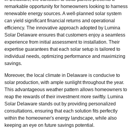
remarkable opportunity for homeowners looking to harness
renewable energy sources. A well-planned solar system
can yield significant financial returns and operational
efficiency. The innovative approach adopted by Lumina
Solar Delaware ensures that customers enjoy a seamless
experience from initial assessment to installation. Their
expertise guarantees that each solar setup is tailored to
individual needs, optimizing performance and maximizing
savings.
Moreover, the local climate in Delaware is conducive to
solar production, with ample sunlight throughout the year.
This advantageous weather pattern allows homeowners to
reap the rewards of their investment more swiftly. Lumina
Solar Delaware stands out by providing personalized
consultations, ensuring that each solution fits perfectly
within the homeowner's energy landscape, while also
keeping an eye on future savings potential.