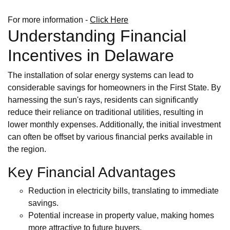
For more information -
Click Here
Understanding Financial
Incentives in Delaware
The installation of solar energy systems can lead to
considerable savings for homeowners in the First State. By
harnessing the sun's rays, residents can significantly
reduce their reliance on traditional utilities, resulting in
lower monthly expenses. Additionally, the initial investment
can often be offset by various financial perks available in
the region.
Key Financial Advantages
Reduction in electricity bills, translating to immediate
savings.
Potential increase in property value, making homes
more attractive to future buyers.