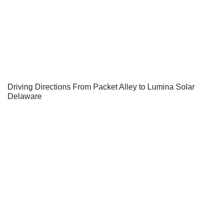
Driving Directions From Packet Alley to Lumina Solar
Delaware