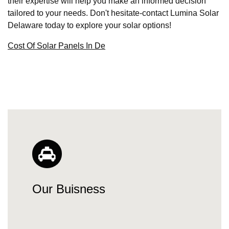
their expertise will help you make an informed decision
tailored to your needs. Don't hesitate-contact Lumina Solar
Delaware today to explore your solar options!
Cost Of Solar Panels In De
Our Buisness