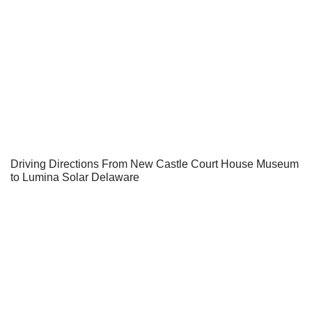
Driving Directions From New Castle Court House Museum
to Lumina Solar Delaware