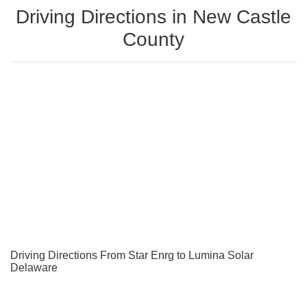
Driving Directions in New Castle
County
Driving Directions From Star Enrg to Lumina Solar
Delaware