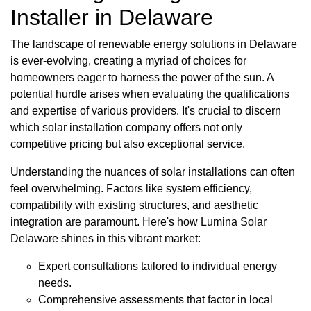
Installer in Delaware
The landscape of renewable energy solutions in Delaware
is ever-evolving, creating a myriad of choices for
homeowners eager to harness the power of the sun. A
potential hurdle arises when evaluating the qualifications
and expertise of various providers. It's crucial to discern
which solar installation company offers not only
competitive pricing but also exceptional service.
Understanding the nuances of solar installations can often
feel overwhelming. Factors like system efficiency,
compatibility with existing structures, and aesthetic
integration are paramount. Here's how Lumina Solar
Delaware shines in this vibrant market:
Expert consultations tailored to individual energy
needs.
Comprehensive assessments that factor in local