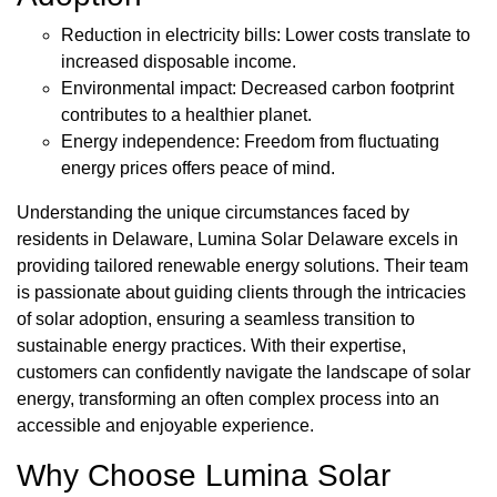
Reduction in electricity bills: Lower costs translate to
increased disposable income.
Environmental impact: Decreased carbon footprint
contributes to a healthier planet.
Energy independence: Freedom from fluctuating
energy prices offers peace of mind.
Understanding the unique circumstances faced by
residents in Delaware, Lumina Solar Delaware excels in
providing tailored renewable energy solutions. Their team
is passionate about guiding clients through the intricacies
of solar adoption, ensuring a seamless transition to
sustainable energy practices. With their expertise,
customers can confidently navigate the landscape of solar
energy, transforming an often complex process into an
accessible and enjoyable experience.
Why Choose Lumina Solar