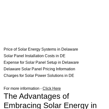
Price of Solar Energy Systems in Delaware
Solar Panel Installation Costs in DE
Expense for Solar Panel Setup in Delaware
Delaware Solar Panel Pricing Information
Charges for Solar Power Solutions in DE
For more information -
Click Here
The Advantages of
Embracing Solar Energy in