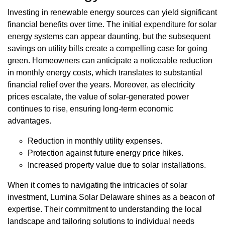
Investing in renewable energy sources can yield significant
financial benefits over time. The initial expenditure for solar
energy systems can appear daunting, but the subsequent
savings on utility bills create a compelling case for going
green. Homeowners can anticipate a noticeable reduction
in monthly energy costs, which translates to substantial
financial relief over the years. Moreover, as electricity
prices escalate, the value of solar-generated power
continues to rise, ensuring long-term economic
advantages.
Reduction in monthly utility expenses.
Protection against future energy price hikes.
Increased property value due to solar installations.
When it comes to navigating the intricacies of solar
investment, Lumina Solar Delaware shines as a beacon of
expertise. Their commitment to understanding the local
landscape and tailoring solutions to individual needs