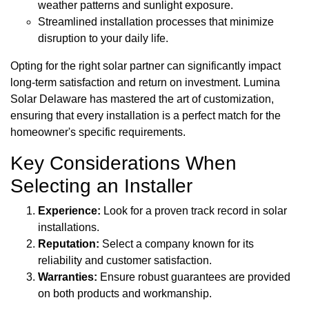
weather patterns and sunlight exposure.
Streamlined installation processes that minimize
disruption to your daily life.
Opting for the right solar partner can significantly impact
long-term satisfaction and return on investment. Lumina
Solar Delaware has mastered the art of customization,
ensuring that every installation is a perfect match for the
homeowner's specific requirements.
Key Considerations When
Selecting an Installer
Experience:
Look for a proven track record in solar
installations.
Reputation:
Select a company known for its
reliability and customer satisfaction.
Warranties:
Ensure robust guarantees are provided
on both products and workmanship.