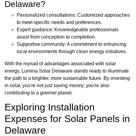
Delaware?
Personalized consultations: Customized approaches
to meet specific needs and preferences.
Expert guidance: Knowledgeable professionals
assist from conception to completion.
Supportive community: A commitment to enhancing
local environments through clean energy initiatives.
With the myriad of advantages associated with solar
energy, Lumina Solar Delaware stands ready to illuminate
the path to a brighter, more sustainable future. By investing
in solar, you're not just saving money; you're also
contributing to a greener planet.
Exploring Installation
Expenses for Solar Panels in
Delaware