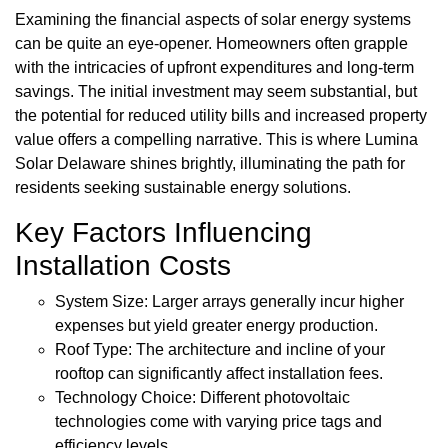
Examining the financial aspects of solar energy systems
can be quite an eye-opener. Homeowners often grapple
with the intricacies of upfront expenditures and long-term
savings. The initial investment may seem substantial, but
the potential for reduced utility bills and increased property
value offers a compelling narrative. This is where Lumina
Solar Delaware shines brightly, illuminating the path for
residents seeking sustainable energy solutions.
Key Factors Influencing
Installation Costs
System Size: Larger arrays generally incur higher
expenses but yield greater energy production.
Roof Type: The architecture and incline of your
rooftop can significantly affect installation fees.
Technology Choice: Different photovoltaic
technologies come with varying price tags and
efficiency levels.