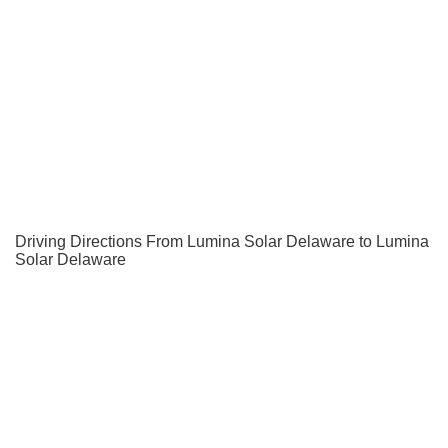
Driving Directions From Lumina Solar Delaware to Lumina
Solar Delaware