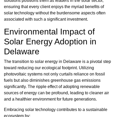
solutions positions them as leaders in the solar sector,
ensuring that every client enjoys the myriad benefits of
solar technology without the burdensome aspects often
associated with such a significant investment.
Environmental Impact of
Solar Energy Adoption in
Delaware
The transition to solar energy in Delaware is a pivotal step
toward reducing our ecological footprint. Utilizing
photovoltaic systems not only curtails reliance on fossil
fuels but also diminishes greenhouse gas emissions
significantly. The ripple effect of adopting renewable
sources of energy can be profound, leading to cleaner air
and a healthier environment for future generations.
Embracing solar technology contributes to a sustainable
ecosystem by: