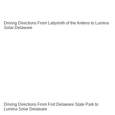
Driving Directions From Labyrinth of the Ardens to Lumina
Solar Delaware
Driving Directions From Fort Delaware State Park to
Lumina Solar Delaware