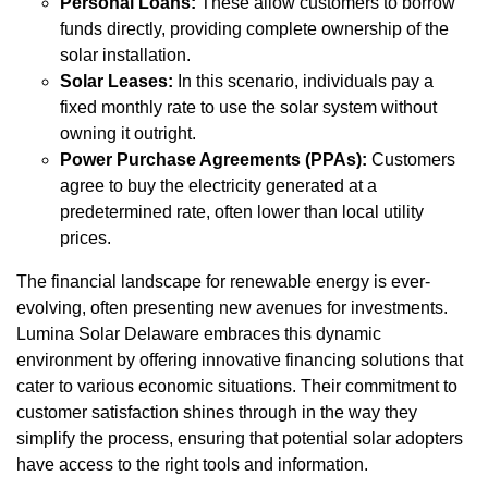
Personal Loans:
These allow customers to borrow
funds directly, providing complete ownership of the
solar installation.
Solar Leases:
In this scenario, individuals pay a
fixed monthly rate to use the solar system without
owning it outright.
Power Purchase Agreements (PPAs):
Customers
agree to buy the electricity generated at a
predetermined rate, often lower than local utility
prices.
The financial landscape for renewable energy is ever-
evolving, often presenting new avenues for investments.
Lumina Solar Delaware embraces this dynamic
environment by offering innovative financing solutions that
cater to various economic situations. Their commitment to
customer satisfaction shines through in the way they
simplify the process, ensuring that potential solar adopters
have access to the right tools and information.