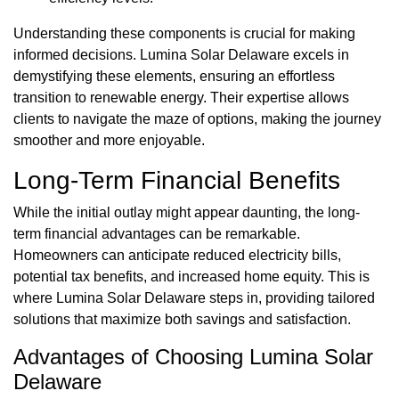
Understanding these components is crucial for making
informed decisions. Lumina Solar Delaware excels in
demystifying these elements, ensuring an effortless
transition to renewable energy. Their expertise allows
clients to navigate the maze of options, making the journey
smoother and more enjoyable.
Long-Term Financial Benefits
While the initial outlay might appear daunting, the long-
term financial advantages can be remarkable.
Homeowners can anticipate reduced electricity bills,
potential tax benefits, and increased home equity. This is
where Lumina Solar Delaware steps in, providing tailored
solutions that maximize both savings and satisfaction.
Advantages of Choosing Lumina Solar
Delaware