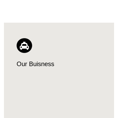
Our Buisness