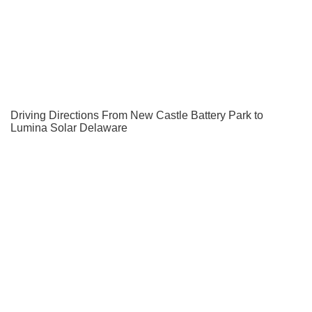
Driving Directions From New Castle Battery Park to
Lumina Solar Delaware