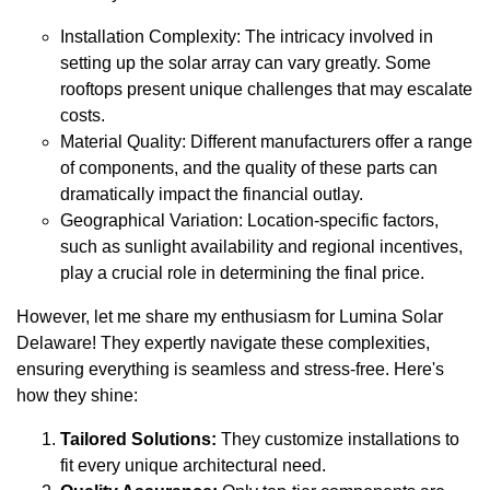
Installation Complexity: The intricacy involved in
setting up the solar array can vary greatly. Some
rooftops present unique challenges that may escalate
costs.
Material Quality: Different manufacturers offer a range
of components, and the quality of these parts can
dramatically impact the financial outlay.
Geographical Variation: Location-specific factors,
such as sunlight availability and regional incentives,
play a crucial role in determining the final price.
However, let me share my enthusiasm for Lumina Solar
Delaware! They expertly navigate these complexities,
ensuring everything is seamless and stress-free. Here's
how they shine:
Tailored Solutions:
They customize installations to
fit every unique architectural need.