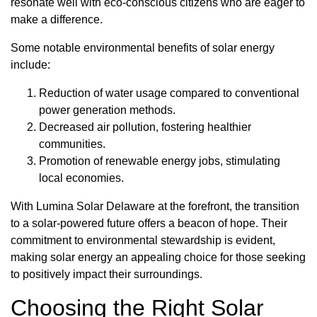
resonate well with eco-conscious citizens who are eager to
make a difference.
Some notable environmental benefits of solar energy
include:
Reduction of water usage compared to conventional
power generation methods.
Decreased air pollution, fostering healthier
communities.
Promotion of renewable energy jobs, stimulating
local economies.
With Lumina Solar Delaware at the forefront, the transition
to a solar-powered future offers a beacon of hope. Their
commitment to environmental stewardship is evident,
making solar energy an appealing choice for those seeking
to positively impact their surroundings.
Choosing the Right Solar