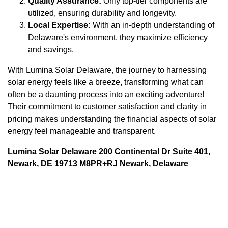
Quality Assurance:
Only top-tier components are
utilized, ensuring durability and longevity.
Local Expertise:
With an in-depth understanding of
Delaware's environment, they maximize efficiency
and savings.
With Lumina Solar Delaware, the journey to harnessing
solar energy feels like a breeze, transforming what can
often be a daunting process into an exciting adventure!
Their commitment to customer satisfaction and clarity in
pricing makes understanding the financial aspects of solar
energy feel manageable and transparent.
Lumina Solar Delaware 200 Continental Dr Suite 401,
Newark, DE 19713 M8PR+RJ Newark, Delaware