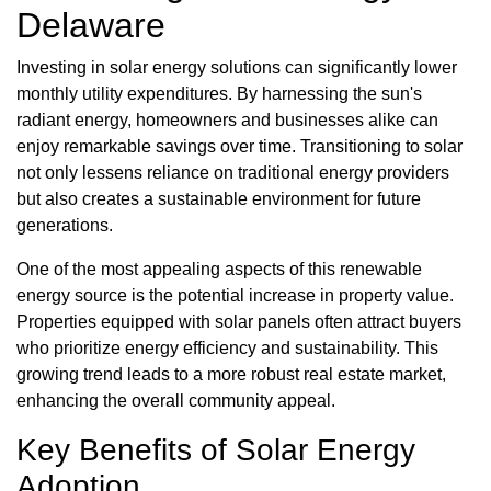
Delaware
Investing in solar energy solutions can significantly lower
monthly utility expenditures. By harnessing the sun's
radiant energy, homeowners and businesses alike can
enjoy remarkable savings over time. Transitioning to solar
not only lessens reliance on traditional energy providers
but also creates a sustainable environment for future
generations.
One of the most appealing aspects of this renewable
energy source is the potential increase in property value.
Properties equipped with solar panels often attract buyers
who prioritize energy efficiency and sustainability. This
growing trend leads to a more robust real estate market,
enhancing the overall community appeal.
Key Benefits of Solar Energy
Adoption