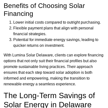
Benefits of Choosing Solar
Financing
Lower initial costs compared to outright purchasing.
Flexible payment plans that align with personal
financial strategies.
Potential for immediate energy savings, leading to
quicker returns on investment.
With Lumina Solar Delaware, clients can explore financing
options that not only suit their financial profiles but also
promote sustainable living practices. Their approach
ensures that each step toward solar adoption is both
informed and empowering, making the transition to
renewable energy a seamless experience.
The Long-Term Savings of
Solar Energy in Delaware