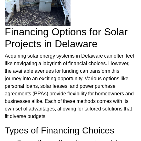
Financing Options for Solar
Projects in Delaware
Acquiring solar energy systems in Delaware can often feel
like navigating a labyrinth of financial choices. However,
the available avenues for funding can transform this
journey into an exciting opportunity. Various options like
personal loans, solar leases, and power purchase
agreements (PPAs) provide flexibility for homeowners and
businesses alike. Each of these methods comes with its
own set of advantages, allowing for tailored solutions that
fit diverse budgets.
Types of Financing Choices