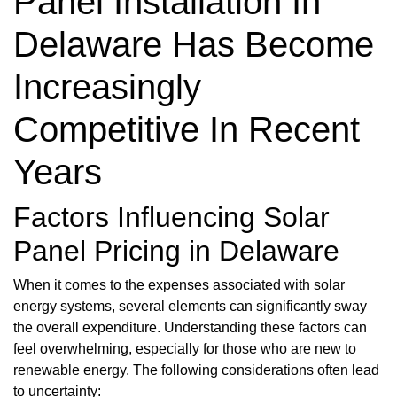
Panel Installation In
Delaware Has Become
Increasingly
Competitive In Recent
Years
Factors Influencing Solar
Panel Pricing in Delaware
When it comes to the expenses associated with solar
energy systems, several elements can significantly sway
the overall expenditure. Understanding these factors can
feel overwhelming, especially for those who are new to
renewable energy. The following considerations often lead
to uncertainty: