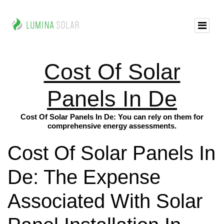
Cost Of Solar
Panels In De
Cost Of Solar Panels In De: You can rely on them for
comprehensive energy assessments.
Cost Of Solar Panels In
De: The Expense
Associated With Solar