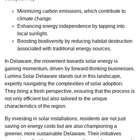
Minimizing carbon emissions, which contribute to
climate change.
Enhancing energy independence by tapping into
local sunlight.
Boosting biodiversity by reducing habitat destruction
associated with traditional energy sources.
In Delaware, the movement towards solar energy is
gaining momentum, driven by forward-thinking businesses.
Lumina Solar Delaware stands out in this landscape,
expertly navigating the complexities of solar adoption.
They bring a fresh perspective, ensuring that the process is
not only efficient but also tailored to the unique
characteristics of the region.
By investing in solar installations, residents are not just
saving on energy costs but are also championing a
greener, more sustainable Delaware. Their initiatives