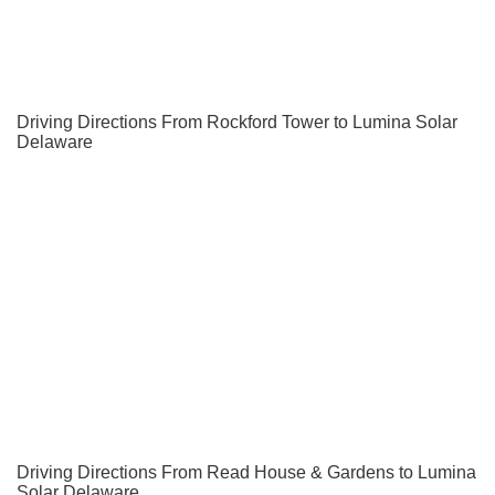
Driving Directions From Rockford Tower to Lumina Solar
Delaware
Driving Directions From Read House & Gardens to Lumina
Solar Delaware