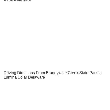
Driving Directions From Brandywine Creek State Park to
Lumina Solar Delaware