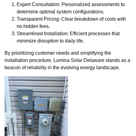
Expert Consultation: Personalized assessments to
determine optimal system configurations.
Transparent Pricing: Clear breakdown of costs with
no hidden fees.
Streamlined Installation: Efficient processes that
minimize disruption to daily life.
By prioritizing customer needs and simplifying the
installation procedure, Lumina Solar Delaware stands as a
beacon of reliability in the evolving energy landscape.