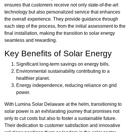
ensures that customers receive not only state-of-the-art
technology but also personalized service that enhances
the overall experience. They provide guidance through
each step of the process, from the initial assessment to the
final installation, making the transition to solar energy
seamless and rewarding.
Key Benefits of Solar Energy
Significant long-term savings on energy bills.
Environmental sustainability contributing to a
healthier planet.
Energy independence, reducing reliance on grid
power.
With Lumina Solar Delaware at the helm, transitioning to
solar power is an exhilarating journey that promises not
only to cut costs but also to foster a sustainable future.
Their dedication to customer satisfaction and innovative