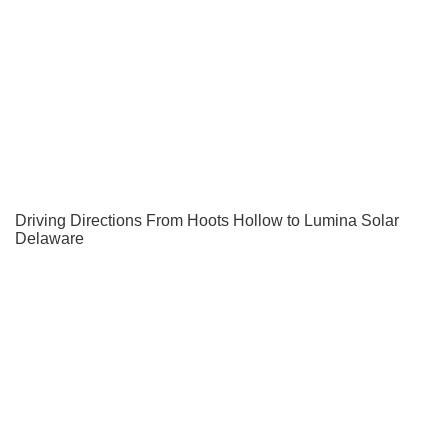
Driving Directions From Hoots Hollow to Lumina Solar
Delaware