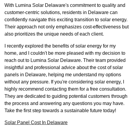
With Lumina Solar Delaware's commitment to quality and
customer-centric solutions, residents in Delaware can
confidently navigate this exciting transition to solar energy.
Their approach not only emphasizes cost-effectiveness but
also prioritizes the unique needs of each client.
I recently explored the benefits of solar energy for my
home, and I couldn't be more pleased with my decision to
reach out to Lumina Solar Delaware. Their team provided
insightful and professional advice about the cost of solar
panels in Delaware, helping me understand my options
without any pressure. If you're considering solar energy, I
highly recommend contacting them for a free consultation.
They are dedicated to guiding potential customers through
the process and answering any questions you may have.
Take the first step towards a sustainable future today!
Solar Panel Cost In Delaware