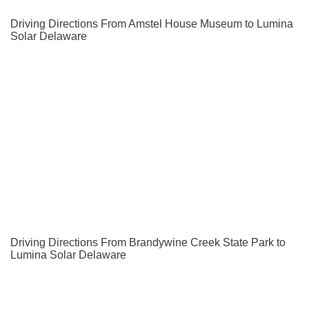
Driving Directions From Amstel House Museum to Lumina
Solar Delaware
Driving Directions From Brandywine Creek State Park to
Lumina Solar Delaware