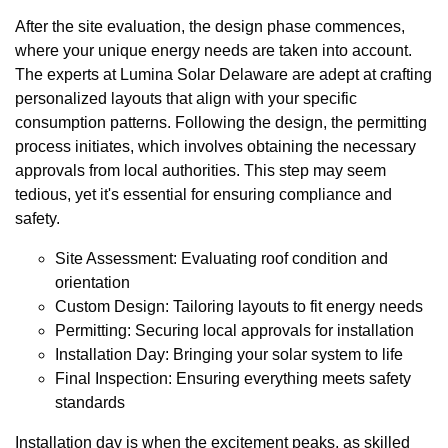
After the site evaluation, the design phase commences,
where your unique energy needs are taken into account.
The experts at Lumina Solar Delaware are adept at crafting
personalized layouts that align with your specific
consumption patterns. Following the design, the permitting
process initiates, which involves obtaining the necessary
approvals from local authorities. This step may seem
tedious, yet it's essential for ensuring compliance and
safety.
Site Assessment: Evaluating roof condition and
orientation
Custom Design: Tailoring layouts to fit energy needs
Permitting: Securing local approvals for installation
Installation Day: Bringing your solar system to life
Final Inspection: Ensuring everything meets safety
standards
Installation day is when the excitement peaks, as skilled