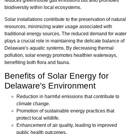
reduces greenhouse gas emissions but also promotes
biodiversity within local ecosystems.
Solar installations contribute to the preservation of natural
resources, minimizing water usage associated with
traditional energy sources. The reduced demand for water
plays a crucial role in maintaining the delicate balance of
Delaware's aquatic systems. By decreasing thermal
pollution, solar energy promotes healthier waterways,
benefiting both flora and fauna.
Benefits of Solar Energy for
Delaware's Environment
Reduction in harmful emissions that contribute to
climate change.
Promotion of sustainable energy practices that
protect local wildlife.
Enhancement of air quality, leading to improved
public health outcomes.