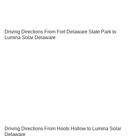
Driving Directions From Fort Delaware State Park to
Lumina Solar Delaware
Driving Directions From Hoots Hollow to Lumina Solar
Delaware