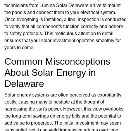
technicians from Lumina Solar Delaware arrive to mount
the panels and connect them to your electrical system.
Once everything is installed, a final inspection is conducted
to verify that all components function correctly and adhere
to safety protocols. This meticulous attention to detail
ensures that your solar investment operates smoothly for
years to come.
Common Misconceptions
About Solar Energy in
Delaware
Solar energy systems are often perceived as exorbitantly
costly, causing many to hesitate at the thought of
harnessing the sun's power. However, this view overlooks
the long-term savings on energy bills and the potential to
add value to properties. The initial investment may seem
substantial, yet it can yield impressive returns over time,