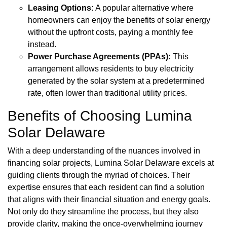
Leasing Options:
A popular alternative where
homeowners can enjoy the benefits of solar energy
without the upfront costs, paying a monthly fee
instead.
Power Purchase Agreements (PPAs):
This
arrangement allows residents to buy electricity
generated by the solar system at a predetermined
rate, often lower than traditional utility prices.
Benefits of Choosing Lumina
Solar Delaware
With a deep understanding of the nuances involved in
financing solar projects, Lumina Solar Delaware excels at
guiding clients through the myriad of choices. Their
expertise ensures that each resident can find a solution
that aligns with their financial situation and energy goals.
Not only do they streamline the process, but they also
provide clarity, making the once-overwhelming journey