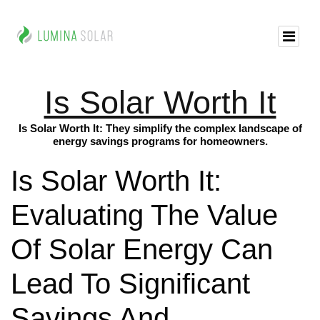
Is Solar Worth It
Is Solar Worth It: They simplify the complex landscape of
energy savings programs for homeowners.
Is Solar Worth It:
Evaluating The Value
Of Solar Energy Can
Lead To Significant
Savings And