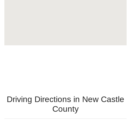
Driving Directions in New Castle
County