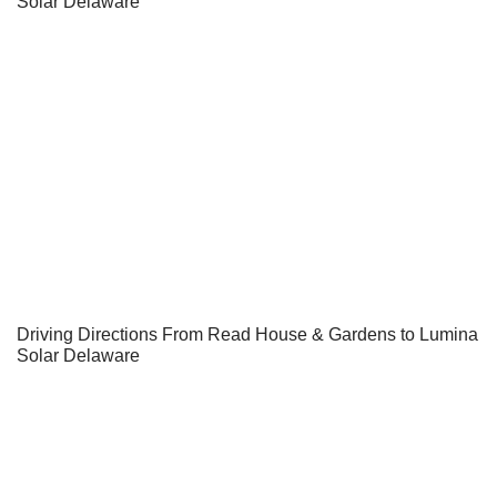
Solar Delaware
Driving Directions From Read House & Gardens to Lumina
Solar Delaware