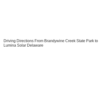
Driving Directions From Brandywine Creek State Park to
Lumina Solar Delaware