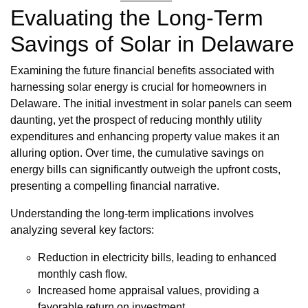
Evaluating the Long-Term
Savings of Solar in Delaware
Examining the future financial benefits associated with
harnessing solar energy is crucial for homeowners in
Delaware. The initial investment in solar panels can seem
daunting, yet the prospect of reducing monthly utility
expenditures and enhancing property value makes it an
alluring option. Over time, the cumulative savings on
energy bills can significantly outweigh the upfront costs,
presenting a compelling financial narrative.
Understanding the long-term implications involves
analyzing several key factors:
Reduction in electricity bills, leading to enhanced
monthly cash flow.
Increased home appraisal values, providing a
favorable return on investment.