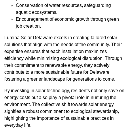
Conservation of water resources, safeguarding
aquatic ecosystems.
Encouragement of economic growth through green
job creation.
Lumina Solar Delaware excels in creating tailored solar
solutions that align with the needs of the community. Their
expertise ensures that each installation maximizes
efficiency while minimizing ecological disruption. Through
their commitment to renewable energy, they actively
contribute to a more sustainable future for Delaware,
fostering a greener landscape for generations to come.
By investing in solar technology, residents not only save on
energy costs but also play a pivotal role in nurturing the
environment. The collective shift towards solar energy
signifies a robust commitment to ecological stewardship,
highlighting the importance of sustainable practices in
everyday life.