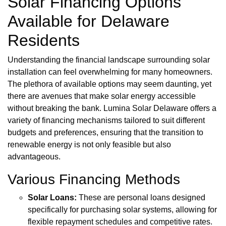
Solar Financing Options
Available for Delaware
Residents
Understanding the financial landscape surrounding solar
installation can feel overwhelming for many homeowners.
The plethora of available options may seem daunting, yet
there are avenues that make solar energy accessible
without breaking the bank. Lumina Solar Delaware offers a
variety of financing mechanisms tailored to suit different
budgets and preferences, ensuring that the transition to
renewable energy is not only feasible but also
advantageous.
Various Financing Methods
Solar Loans:
These are personal loans designed
specifically for purchasing solar systems, allowing for
flexible repayment schedules and competitive rates.