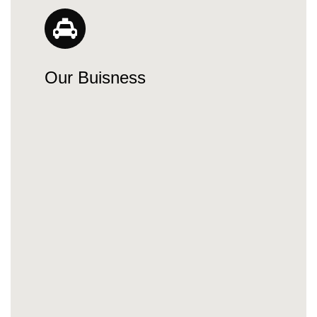
Our Buisness