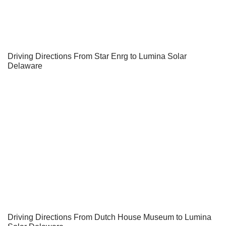
Driving Directions From Star Enrg to Lumina Solar
Delaware
Driving Directions From Dutch House Museum to Lumina