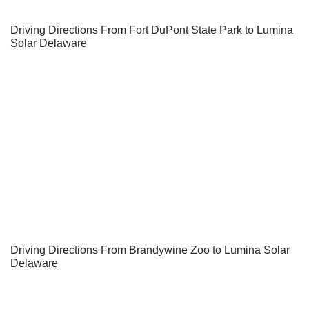
Driving Directions From Fort DuPont State Park to Lumina
Solar Delaware
Driving Directions From Brandywine Zoo to Lumina Solar
Delaware