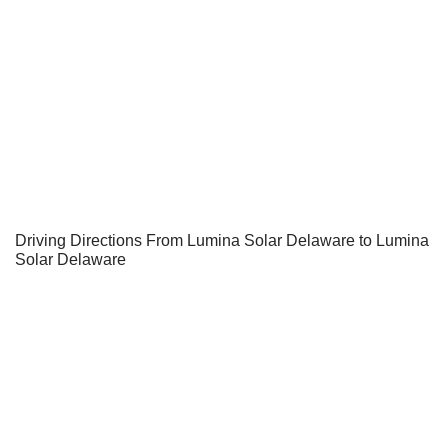
Driving Directions From Lumina Solar Delaware to Lumina
Solar Delaware