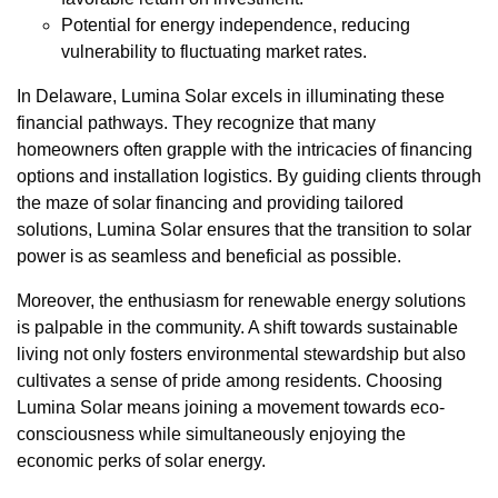
Potential for energy independence, reducing
vulnerability to fluctuating market rates.
In Delaware, Lumina Solar excels in illuminating these
financial pathways. They recognize that many
homeowners often grapple with the intricacies of financing
options and installation logistics. By guiding clients through
the maze of solar financing and providing tailored
solutions, Lumina Solar ensures that the transition to solar
power is as seamless and beneficial as possible.
Moreover, the enthusiasm for renewable energy solutions
is palpable in the community. A shift towards sustainable
living not only fosters environmental stewardship but also
cultivates a sense of pride among residents. Choosing
Lumina Solar means joining a movement towards eco-
consciousness while simultaneously enjoying the
economic perks of solar energy.