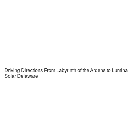
Driving Directions From Labyrinth of the Ardens to Lumina
Solar Delaware