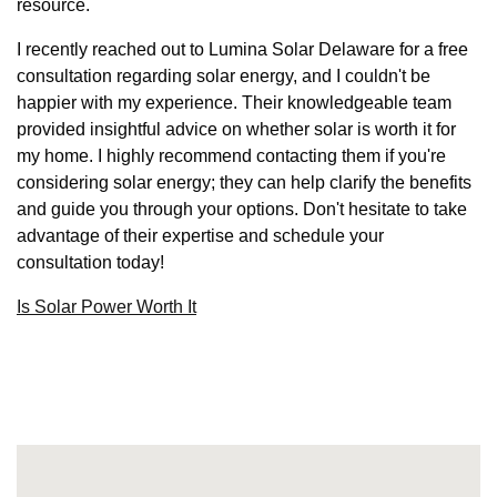
resource.
I recently reached out to Lumina Solar Delaware for a free
consultation regarding solar energy, and I couldn't be
happier with my experience. Their knowledgeable team
provided insightful advice on whether solar is worth it for
my home. I highly recommend contacting them if you're
considering solar energy; they can help clarify the benefits
and guide you through your options. Don't hesitate to take
advantage of their expertise and schedule your
consultation today!
Is Solar Power Worth It