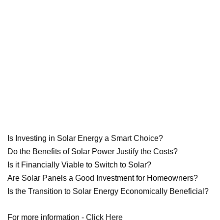
Is Investing in Solar Energy a Smart Choice?
Do the Benefits of Solar Power Justify the Costs?
Is it Financially Viable to Switch to Solar?
Are Solar Panels a Good Investment for Homeowners?
Is the Transition to Solar Energy Economically Beneficial?
For more information -
Click Here