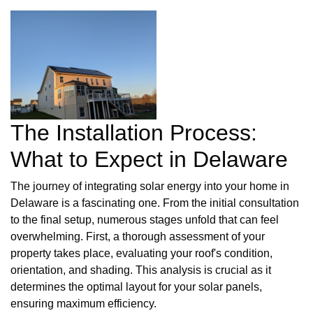
The Installation Process:
What to Expect in Delaware
The journey of integrating solar energy into your home in
Delaware is a fascinating one. From the initial consultation
to the final setup, numerous stages unfold that can feel
overwhelming. First, a thorough assessment of your
property takes place, evaluating your roof's condition,
orientation, and shading. This analysis is crucial as it
determines the optimal layout for your solar panels,
ensuring maximum efficiency.