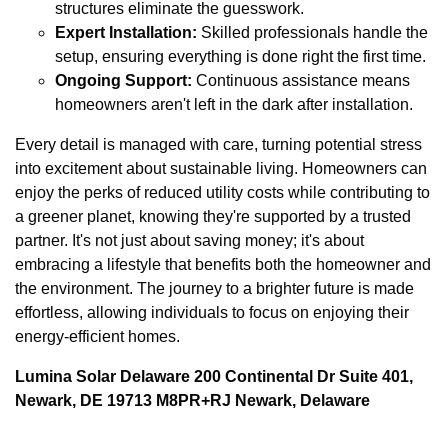
structures eliminate the guesswork.
Expert Installation:
Skilled professionals handle the
setup, ensuring everything is done right the first time.
Ongoing Support:
Continuous assistance means
homeowners aren't left in the dark after installation.
Every detail is managed with care, turning potential stress
into excitement about sustainable living. Homeowners can
enjoy the perks of reduced utility costs while contributing to
a greener planet, knowing they're supported by a trusted
partner. It's not just about saving money; it's about
embracing a lifestyle that benefits both the homeowner and
the environment. The journey to a brighter future is made
effortless, allowing individuals to focus on enjoying their
energy-efficient homes.
Lumina Solar Delaware 200 Continental Dr Suite 401,
Newark, DE 19713 M8PR+RJ Newark, Delaware