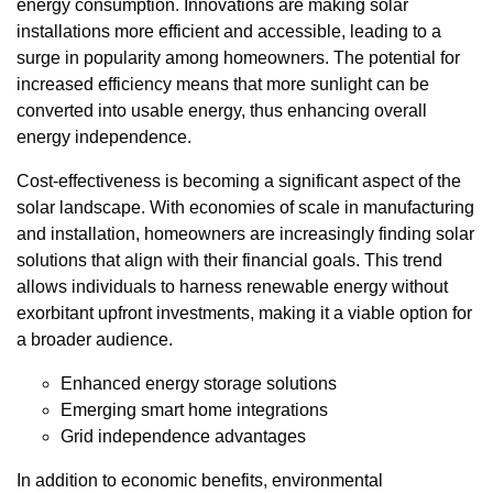
energy consumption. Innovations are making solar
installations more efficient and accessible, leading to a
surge in popularity among homeowners. The potential for
increased efficiency means that more sunlight can be
converted into usable energy, thus enhancing overall
energy independence.
Cost-effectiveness is becoming a significant aspect of the
solar landscape. With economies of scale in manufacturing
and installation, homeowners are increasingly finding solar
solutions that align with their financial goals. This trend
allows individuals to harness renewable energy without
exorbitant upfront investments, making it a viable option for
a broader audience.
Enhanced energy storage solutions
Emerging smart home integrations
Grid independence advantages
In addition to economic benefits, environmental