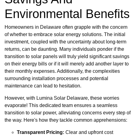
Environmental Benefits
Homeowners in Delaware often grapple with the concern
of whether to embrace solar energy solutions. The initial
investment, coupled with the uncertainty about long-term
returns, can be daunting. Many individuals ponder if the
transition to solar panels will truly yield significant savings
on their energy bills or if it will merely add another layer to
their monthly expenses. Additionally, the complexities
surrounding installation processes and potential
maintenance can lead to hesitation.
However, with Lumina Solar Delaware, these worries
evaporate! This dedicated team ensures a seamless
transition to solar power, alleviating concerns every step of
the way. Here's how they tackle common apprehensions:
Transparent Pricing:
Clear and upfront cost