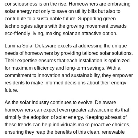
consciousness is on the rise. Homeowners are embracing
solar energy not only to save on utility bills but also to
contribute to a sustainable future. Supporting green
technologies aligns with the growing movement towards
eco-friendly living, making solar an attractive option.
Lumina Solar Delaware excels at addressing the unique
needs of homeowners by providing tailored solar solutions.
Their expertise ensures that each installation is optimized
for maximum efficiency and long-term savings. With a
commitment to innovation and sustainability, they empower
residents to make informed decisions about their energy
future.
As the solar industry continues to evolve, Delaware
homeowners can expect even greater advancements that
simplify the adoption of solar energy. Keeping abreast of
these trends can help individuals make proactive choices,
ensuring they reap the benefits of this clean, renewable