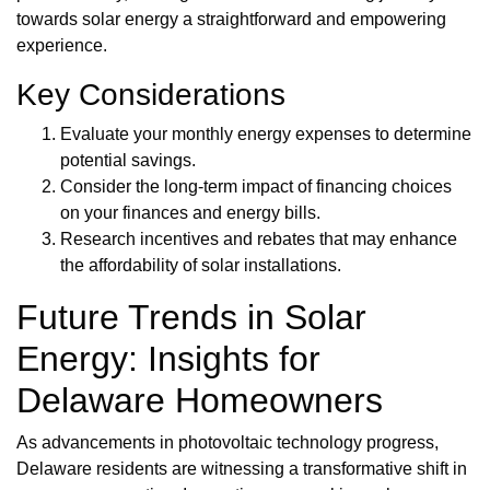
towards solar energy a straightforward and empowering
experience.
Key Considerations
Evaluate your monthly energy expenses to determine
potential savings.
Consider the long-term impact of financing choices
on your finances and energy bills.
Research incentives and rebates that may enhance
the affordability of solar installations.
Future Trends in Solar
Energy: Insights for
Delaware Homeowners
As advancements in photovoltaic technology progress,
Delaware residents are witnessing a transformative shift in