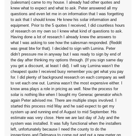
(salesman) came to my house. I already had other quotes and
knew what to expect and what to ask. Peter answered all my
questions and even let me in on information that I was forgetting
to ask that I should know. He knew his solar information and
equipment. Prior to the 5 quotes I received, I did countless hours
of research on my own so I knew what kind of questions to ask.
Having done a lot of research I already knew the answers to
what I was asking to see how the salesman responded. (Reddit
was great btw for that). I decided to sign with Lumina. Peter
didn’t pressure me in anyway but I was ready to sign by end of
the day after thinking my options through. (If you sign same day
you get a discount, at least I did). I will say Lumina wasn’t the
cheapest quote I received busy remember you get what you pay
for. I did plenty of background research on each company as well
to vet each one out. Lumina wasn’t the most expensive either. I
know area plays a role in pricing as well. Now the process for
solar is nothing like when I bought my Generac generator which
again Peter advised me. There are multiple steps involved. I
started this process mid May and he said expect to get my
system up and running end of August to mid September. His
estimate was very close. Here we are last day of July and the
system was installed. It was fully functional when the installers
left, unfortunately because I need the county to do the
inspections and Delmarva to come out and put a new meter on