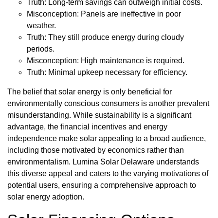
Truth: Long-term savings can outweigh initial costs.
Misconception: Panels are ineffective in poor
weather.
Truth: They still produce energy during cloudy
periods.
Misconception: High maintenance is required.
Truth: Minimal upkeep necessary for efficiency.
The belief that solar energy is only beneficial for
environmentally conscious consumers is another prevalent
misunderstanding. While sustainability is a significant
advantage, the financial incentives and energy
independence make solar appealing to a broad audience,
including those motivated by economics rather than
environmentalism. Lumina Solar Delaware understands
this diverse appeal and caters to the varying motivations of
potential users, ensuring a comprehensive approach to
solar energy adoption.