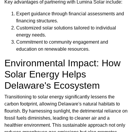
Key advantages of partnering with Lumina Solar include:
Expert guidance through financial assessments and
financing structures.
Customized solar solutions tailored to individual
energy needs.
Commitment to community engagement and
education on renewable resources.
Environmental Impact: How
Solar Energy Helps
Delaware's Ecosystem
Transitioning to solar energy significantly lessens the
carbon footprint, allowing Delaware's natural habitats to
flourish. By harnessing sunlight, the detrimental reliance on
fossil fuels diminishes, leading to cleaner air and a
healthier environment. This sustainable approach not only