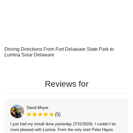
Driving Directions From Fort Delaware State Park to
Lumina Solar Delaware
Reviews for
David Moyer
(5)
I just had my install done yesterday (7/31/2024). I couldn’t be
more pleased with Lumina. From the very start Peter Hayes