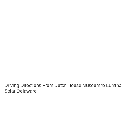
Driving Directions From Dutch House Museum to Lumina
Solar Delaware