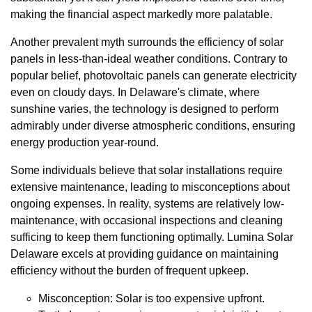
making the financial aspect markedly more palatable.
Another prevalent myth surrounds the efficiency of solar
panels in less-than-ideal weather conditions. Contrary to
popular belief, photovoltaic panels can generate electricity
even on cloudy days. In Delaware's climate, where
sunshine varies, the technology is designed to perform
admirably under diverse atmospheric conditions, ensuring
energy production year-round.
Some individuals believe that solar installations require
extensive maintenance, leading to misconceptions about
ongoing expenses. In reality, systems are relatively low-
maintenance, with occasional inspections and cleaning
sufficing to keep them functioning optimally. Lumina Solar
Delaware excels at providing guidance on maintaining
efficiency without the burden of frequent upkeep.
Misconception: Solar is too expensive upfront.