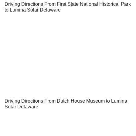
Driving Directions From First State National Historical Park
to Lumina Solar Delaware
Driving Directions From Dutch House Museum to Lumina
Solar Delaware