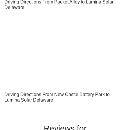
Driving Directions From Packet Alley to Lumina Solar
Delaware
Driving Directions From New Castle Battery Park to
Lumina Solar Delaware
Reviews for