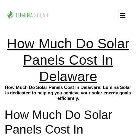
How Much Do Solar
Panels Cost In
Delaware
How Much Do Solar Panels Cost In Delaware: Lumina Solar
is dedicated to helping you achieve your solar energy goals
efficiently.
How Much Do Solar
Panels Cost In