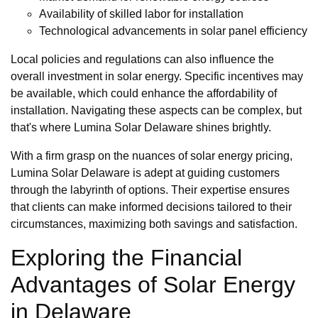
Availability of skilled labor for installation
Technological advancements in solar panel efficiency
Local policies and regulations can also influence the
overall investment in solar energy. Specific incentives may
be available, which could enhance the affordability of
installation. Navigating these aspects can be complex, but
that's where Lumina Solar Delaware shines brightly.
With a firm grasp on the nuances of solar energy pricing,
Lumina Solar Delaware is adept at guiding customers
through the labyrinth of options. Their expertise ensures
that clients can make informed decisions tailored to their
circumstances, maximizing both savings and satisfaction.
Exploring the Financial
Advantages of Solar Energy
in Delaware