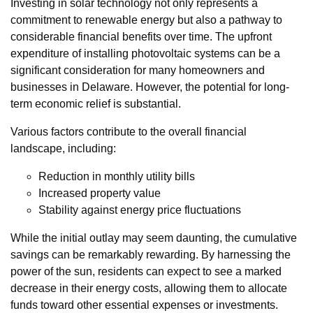
Investing in solar technology not only represents a
commitment to renewable energy but also a pathway to
considerable financial benefits over time. The upfront
expenditure of installing photovoltaic systems can be a
significant consideration for many homeowners and
businesses in Delaware. However, the potential for long-
term economic relief is substantial.
Various factors contribute to the overall financial
landscape, including:
Reduction in monthly utility bills
Increased property value
Stability against energy price fluctuations
While the initial outlay may seem daunting, the cumulative
savings can be remarkably rewarding. By harnessing the
power of the sun, residents can expect to see a marked
decrease in their energy costs, allowing them to allocate
funds toward other essential expenses or investments.