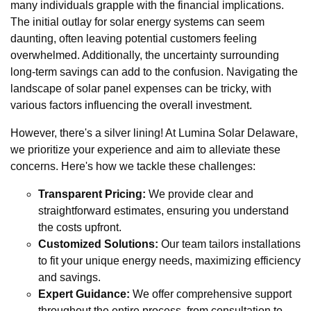
many individuals grapple with the financial implications.
The initial outlay for solar energy systems can seem
daunting, often leaving potential customers feeling
overwhelmed. Additionally, the uncertainty surrounding
long-term savings can add to the confusion. Navigating the
landscape of solar panel expenses can be tricky, with
various factors influencing the overall investment.
However, there's a silver lining! At Lumina Solar Delaware,
we prioritize your experience and aim to alleviate these
concerns. Here's how we tackle these challenges:
Transparent Pricing:
We provide clear and
straightforward estimates, ensuring you understand
the costs upfront.
Customized Solutions:
Our team tailors installations
to fit your unique energy needs, maximizing efficiency
and savings.
Expert Guidance:
We offer comprehensive support
throughout the entire process, from consultation to