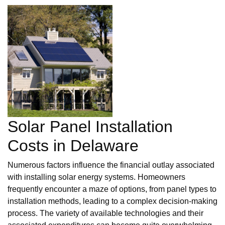
Solar Panel Installation
Costs in Delaware
Numerous factors influence the financial outlay associated
with installing solar energy systems. Homeowners
frequently encounter a maze of options, from panel types to
installation methods, leading to a complex decision-making
process. The variety of available technologies and their