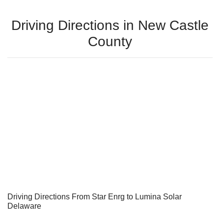
Driving Directions in New Castle
County
Driving Directions From Star Enrg to Lumina Solar
Delaware