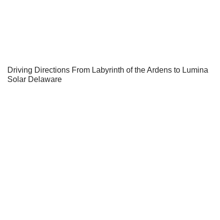
Driving Directions From Labyrinth of the Ardens to Lumina
Solar Delaware