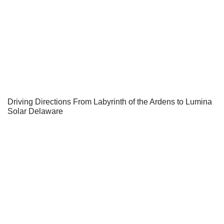
Driving Directions From Labyrinth of the Ardens to Lumina
Solar Delaware