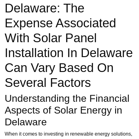
Delaware: The
Expense Associated
With Solar Panel
Installation In Delaware
Can Vary Based On
Several Factors
Understanding the Financial
Aspects of Solar Energy in
Delaware
When it comes to investing in renewable energy solutions,