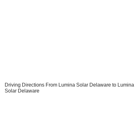
Driving Directions From Lumina Solar Delaware to Lumina
Solar Delaware