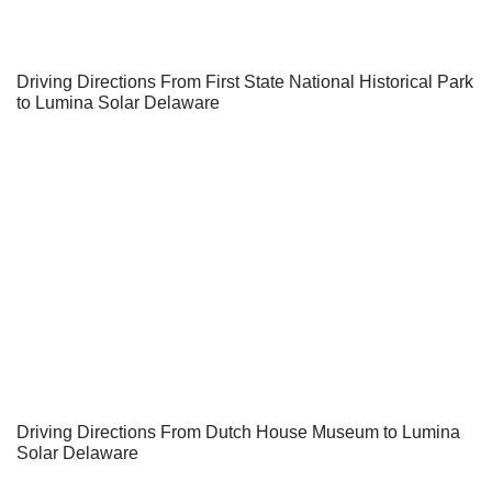
Driving Directions From First State National Historical Park
to Lumina Solar Delaware
Driving Directions From Dutch House Museum to Lumina
Solar Delaware