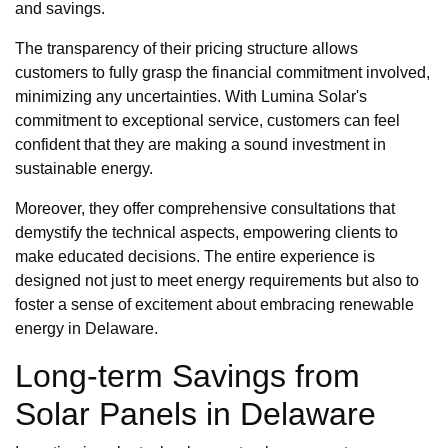
and savings.
The transparency of their pricing structure allows
customers to fully grasp the financial commitment involved,
minimizing any uncertainties. With Lumina Solar's
commitment to exceptional service, customers can feel
confident that they are making a sound investment in
sustainable energy.
Moreover, they offer comprehensive consultations that
demystify the technical aspects, empowering clients to
make educated decisions. The entire experience is
designed not just to meet energy requirements but also to
foster a sense of excitement about embracing renewable
energy in Delaware.
Long-term Savings from
Solar Panels in Delaware