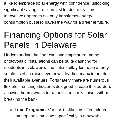
alike to embrace solar energy with confidence, unlocking
significant savings that can last for decades. This
innovative approach not only transforms energy
consumption but also paves the way for a greener future.
Financing Options for Solar
Panels in Delaware
Understanding the financial landscape surrounding
photovoltaic installations can be quite daunting for
residents in Delaware. The initial outlay for these energy
solutions often raises eyebrows, leading many to ponder
their available avenues. Fortunately, there are numerous
flexible financing structures designed to ease this burden,
allowing homeowners to harness the sun's power without
breaking the bank.
Loan Programs:
Various institutions offer tailored
loan options that cater specifically to renewable