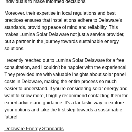
individuals to make informed decisions.
Moreover, their expertise in local regulations and best
practices ensures that installations adhere to Delaware's
standards, providing peace of mind and reliability. This
makes Lumina Solar Delaware not just a service provider,
but a partner in the journey towards sustainable energy
solutions.
I recently reached out to Lumina Solar Delaware for a free
consultation, and I couldn't be happier with the experience!
They provided me with valuable insights about solar panel
costs in Delaware, making the entire process so much
easier to understand. If you're considering solar energy and
want to know more, I highly recommend contacting them for
expert advice and guidance. It's a fantastic way to explore
your options and take the first step towards a sustainable
future!
Delaware Energy Standards