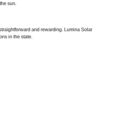
the sun.
 straightforward and rewarding. Lumina Solar
ns in the state.