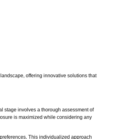
landscape, offering innovative solutions that
itial stage involves a thorough assessment of
exposure is maximized while considering any
d preferences. This individualized approach