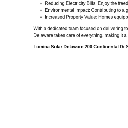
Reducing Electricity Bills: Enjoy the fre
Environmental Impact: Contributing to a g
Increased Property Value: Homes equippe
With a dedicated team focused on delivering t
Delaware takes care of everything, making it a 
Lumina Solar Delaware 200 Continental Dr