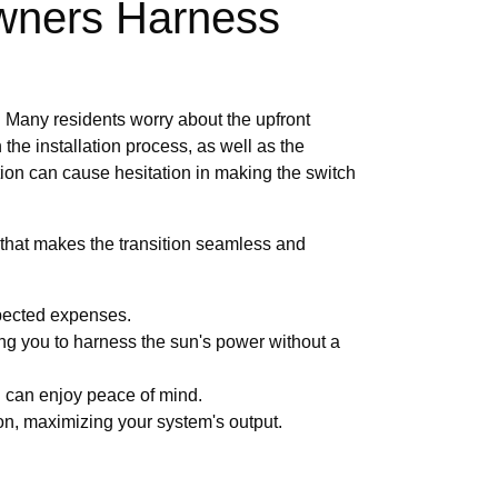
wners Harness
s. Many residents worry about the upfront
 the installation process, as well as the
ion can cause hesitation in making the switch
that makes the transition seamless and
xpected expenses.
owing you to harness the sun's power without a
u can enjoy peace of mind.
on, maximizing your system's output.