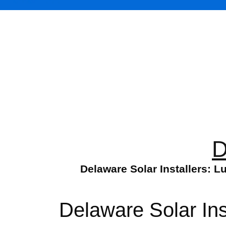
D
Delaware Solar Installers: 
Delaware Solar Ins