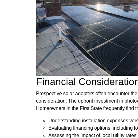
Financial Consideratio
Prospective solar adopters often encounter the 
consideration. The upfront investment in photov
Homeowners in the First State frequently find 
Understanding installation expenses ver
Evaluating financing options, including 
Assessing the impact of local utility rates