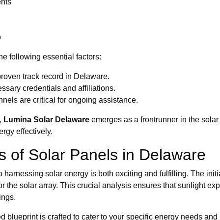
ents
p
e following essential factors:
roven track record in Delaware.
sary credentials and affiliations.
els are critical for ongoing assistance.
,
Lumina Solar Delaware
emerges as a frontrunner in the solar 
gy effectively.
ss of Solar Panels in Delaware
to harnessing solar energy is both exciting and fulfilling. The in
r the solar array. This crucial analysis ensures that sunlight 
ings.
ed blueprint is crafted to cater to your specific energy needs an