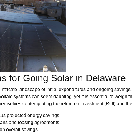
ns for Going Solar in Delaware
intricate landscape of initial expenditures and ongoing savings,
oltaic systems can seem daunting, yet it is essential to weigh t
themselves contemplating the return on investment (ROI) and the 
sus projected energy savings
loans and leasing agreements
 on overall savings