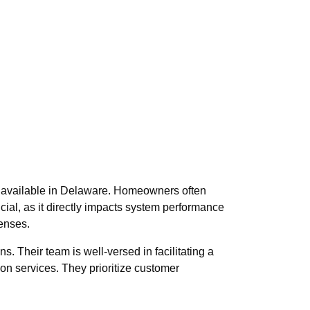
ons available in Delaware. Homeowners often
ucial, as it directly impacts system performance
penses.
s. Their team is well-versed in facilitating a
ion services. They prioritize customer