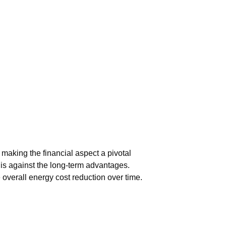
 making the financial aspect a pivotal
his against the long-term advantages.
overall energy cost reduction over time.