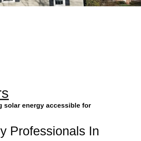
rs
 solar energy accessible for
y Professionals In