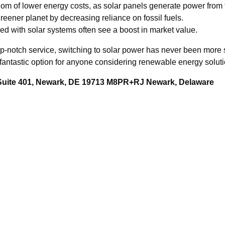
edom of lower energy costs, as solar panels generate power from 
reener planet by decreasing reliance on fossil fuels.
d with solar systems often see a boost in market value.
op-notch service, switching to solar power has never been more
fantastic option for anyone considering renewable energy solutio
 Suite 401, Newark, DE 19713 M8PR+RJ Newark, Delaware