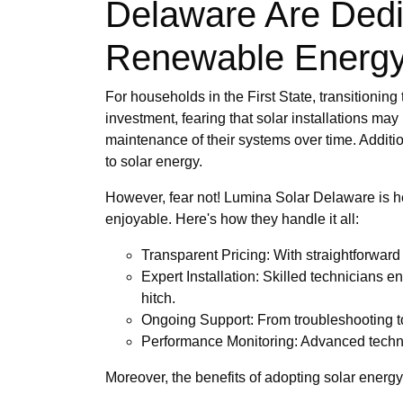
Delaware Are Ded
Renewable Energ
For households in the First State, transitionin
investment, fearing that solar installations may
maintenance of their systems over time. Additi
to solar energy.
However, fear not! Lumina Solar Delaware is h
enjoyable. Here's how they handle it all:
Transparent Pricing: With straightforwar
Expert Installation: Skilled technicians e
hitch.
Ongoing Support: From troubleshooting to
Performance Monitoring: Advanced technol
Moreover, the benefits of adopting solar energy 