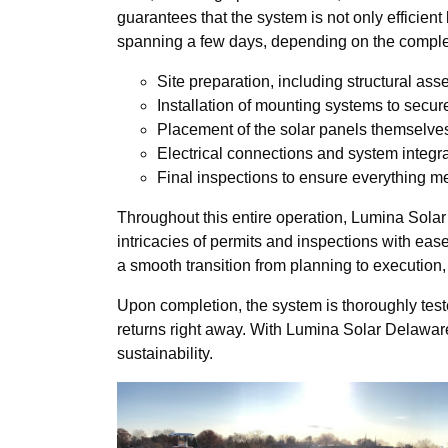
guarantees that the system is not only efficient 
spanning a few days, depending on the complexi
Site preparation, including structural as
Installation of mounting systems to secur
Placement of the solar panels themselve
Electrical connections and system integr
Final inspections to ensure everything m
Throughout this entire operation, Lumina Sola
intricacies of permits and inspections with ea
a smooth transition from planning to execution
Upon completion, the system is thoroughly teste
returns right away. With Lumina Solar Delaware 
sustainability.