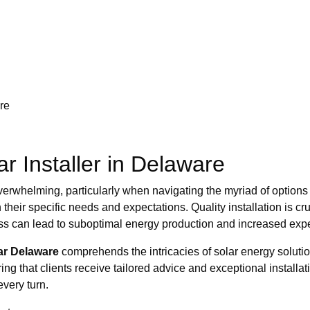
re
ar Installer in Delaware
el overwhelming, particularly when navigating the myriad of opti
h their specific needs and expectations. Quality installation is cr
cess can lead to suboptimal energy production and increased ex
ar Delaware
comprehends the intricacies of solar energy solution
ng that clients receive tailored advice and exceptional installat
every turn.