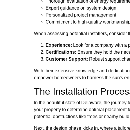
Thorough evaluation of energy requirem
Expert guidance on system design
Personalized project management
Commitment to high-quality workmanshi
When assessing potential installers, consider th
Experience:
Look for a company with a p
Certifications:
Ensure they hold the neces
Customer Support:
Robust support chann
With their extensive knowledge and dedication
empower homeowners to harness the sun's ener
The Installation Proce
In the beautiful state of Delaware, the journey 
your property to determine optimal placement fo
potential obstructions like trees or nearby build
Next, the design phase kicks in, where a tailor