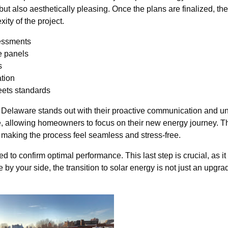
but also aesthetically pleasing. Once the plans are finalized, the
ty of the project.
sessments
e panels
s
ation
eets standards
r Delaware stands out with their proactive communication and u
se, allowing homeowners to focus on their new energy journey. Th
, making the process feel seamless and stress-free.
d to confirm optimal performance. This last step is crucial, as i
by your side, the transition to solar energy is not just an upgr