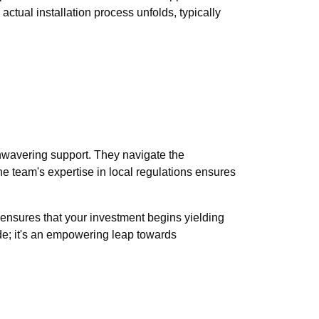
 actual installation process unfolds, typically
nwavering support. They navigate the
e team's expertise in local regulations ensures
t ensures that your investment begins yielding
ade; it's an empowering leap towards