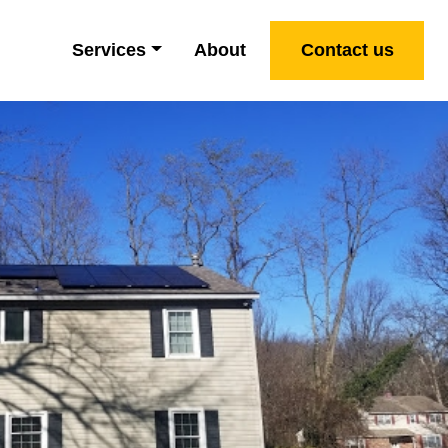
Services
About
Contact us