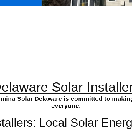
elaware Solar Installe
Lumina Solar Delaware is committed to making
everyone.
tallers: Local Solar Energ