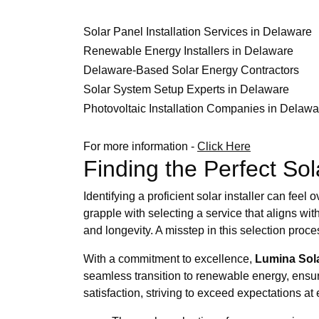
Solar Panel Installation Services in Delaware
Renewable Energy Installers in Delaware
Delaware-Based Solar Energy Contractors
Solar System Setup Experts in Delaware
Photovoltaic Installation Companies in Delawa
For more information -
Click Here
Finding the Perfect Sol
Identifying a proficient solar installer can fe
grapple with selecting a service that aligns wit
and longevity. A misstep in this selection pro
With a commitment to excellence,
Lumina Sol
seamless transition to renewable energy, ensuri
satisfaction, striving to exceed expectations at 