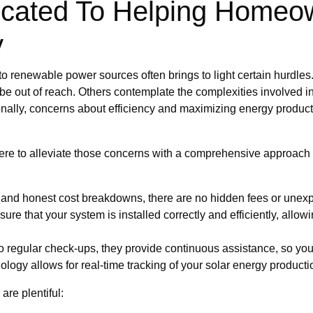
icated To Helping Homeo
y
g to renewable power sources often brings to light certain hurdle
 be out of reach. Others contemplate the complexities involved in
onally, concerns about efficiency and maximizing energy product
ere to alleviate those concerns with a comprehensive approach 
d and honest cost breakdowns, there are no hidden fees or une
nsure that your system is installed correctly and efficiently, all
 regular check-ups, they provide continuous assistance, so yo
ogy allows for real-time tracking of your solar energy producti
are plentiful: